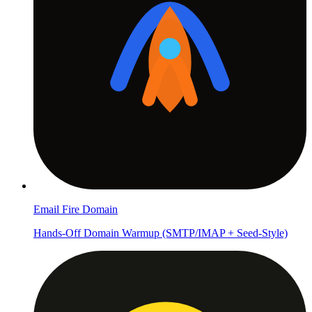
Email Fire Domain
Hands-Off Domain Warmup (SMTP/IMAP + Seed-Style)