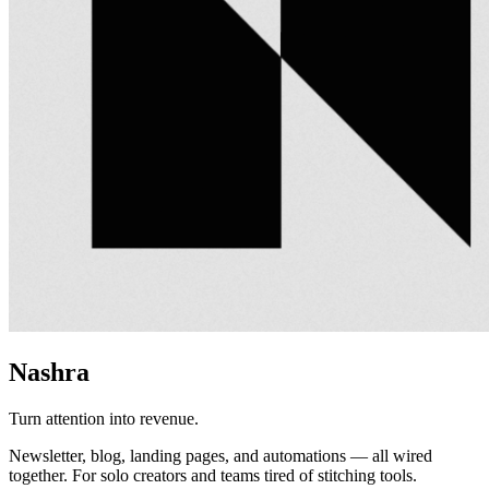
Nashra
Turn attention into revenue.
Newsletter, blog, landing pages, and automations — all wired
together. For solo creators and teams tired of stitching tools.