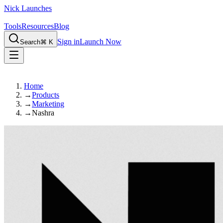
Nick Launches
Tools
Resources
Blog
Sign in
Launch Now
Search
⌘ K
Home
→
Products
→
Marketing
→
Nashra