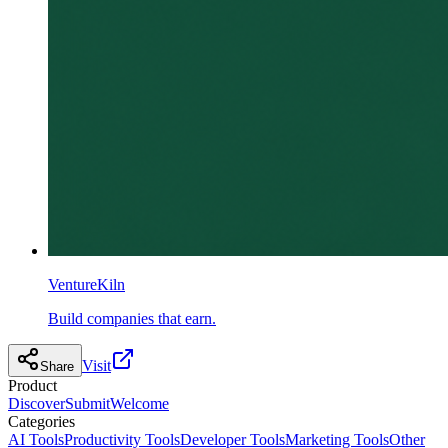
VentureKiln
Build companies that earn.
Visit
Share
Product
Discover
Submit
Welcome
Categories
AI Tools
Productivity Tools
Developer Tools
Marketing Tools
Other