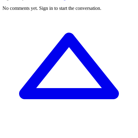
No comments yet.
Sign in to start the conversation.