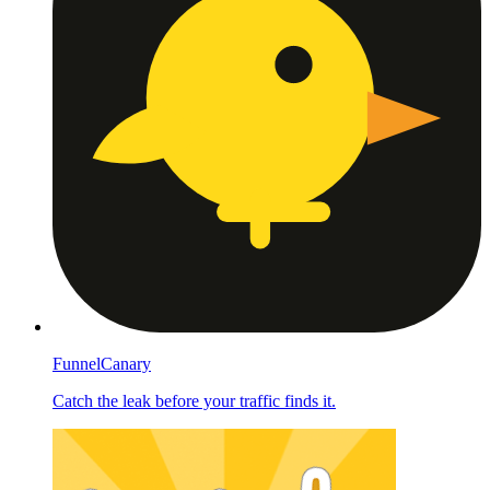
FunnelCanary
Catch the leak before your traffic finds it.