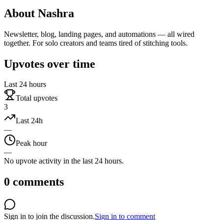
About
Nashra
Newsletter, blog, landing pages, and automations — all wired
together. For solo creators and teams tired of stitching tools.
Upvotes over time
Last 24 hours
Total upvotes
3
Last 24h
—
Peak hour
—
No upvote activity in the last 24 hours.
0
comments
Sign in to join the discussion.
Sign in to comment