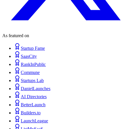
As featured on
Startup Fame
SaasCity
RankInPublic
Commune
Startups Lab
DanielLaunches
AI Directories
BetterLaunch
Builders.to
LaunchLeague
ListMySaaS