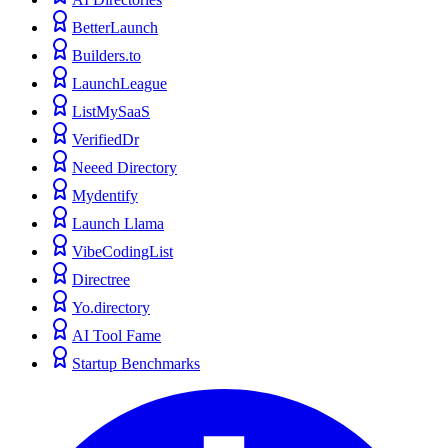
BetterLaunch
Builders.to
LaunchLeague
ListMySaaS
VerifiedDr
Neeed Directory
Mydentify
Launch Llama
VibeCodingList
Directree
Yo.directory
AI Tool Fame
Startup Benchmarks