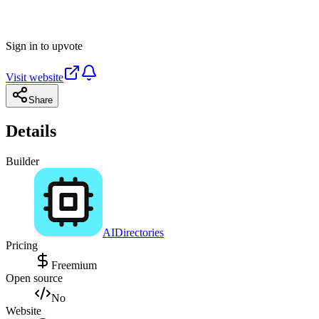
Sign in to upvote
Visit website
Share
Details
Builder
AIDirectories
Pricing
Freemium
Open source
No
Website