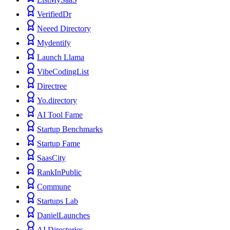
VerifiedDr
Neeed Directory
Mydentify
Launch Llama
VibeCodingList
Directree
Yo.directory
AI Tool Fame
Startup Benchmarks
Startup Fame
SaasCity
RankInPublic
Commune
Startups Lab
DanielLaunches
AI Directories