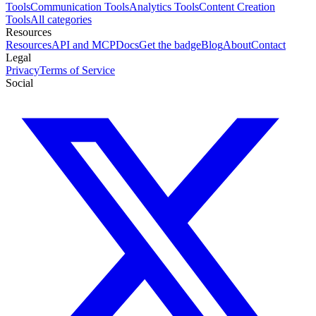
Tools
Communication Tools
Analytics Tools
Content Creation
Tools
All categories
Resources
Resources
API and MCP
Docs
Get the badge
Blog
About
Contact
Legal
Privacy
Terms of Service
Social