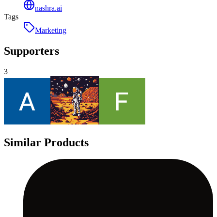
nashra.ai
Tags
Marketing
Supporters
3
Similar Products