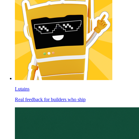
Lutains
Real feedback for builders who ship