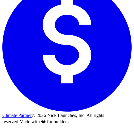
Climate Partner
©
2026
Nick Launches, Inc.
All rights
reserved.
Made with ❤️ for builders