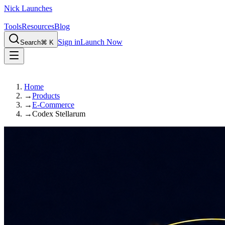
Nick Launches
Tools
Resources
Blog
Sign in
Launch Now
Search
⌘ K
Home
→
Products
→
E-Commerce
→
Codex Stellarum