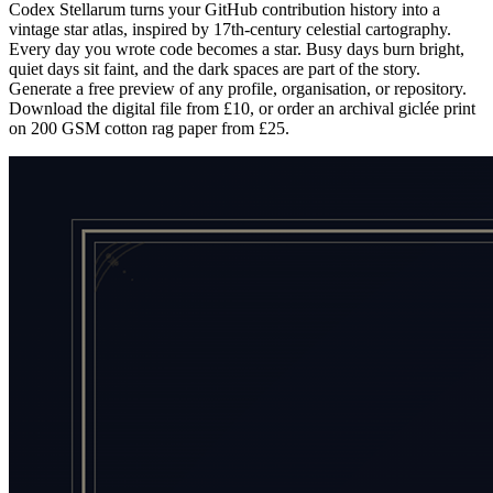
Codex Stellarum turns your GitHub contribution history into a
vintage star atlas, inspired by 17th-century celestial cartography.
Every day you wrote code becomes a star. Busy days burn bright,
quiet days sit faint, and the dark spaces are part of the story.
Generate a free preview of any profile, organisation, or repository.
Download the digital file from £10, or order an archival giclée print
on 200 GSM cotton rag paper from £25.