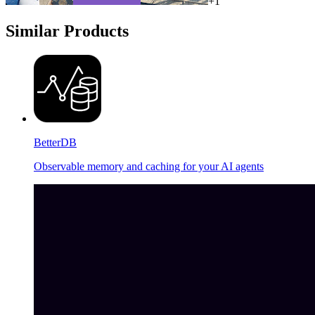
+
1
Similar Products
BetterDB
Observable memory and caching for your AI agents