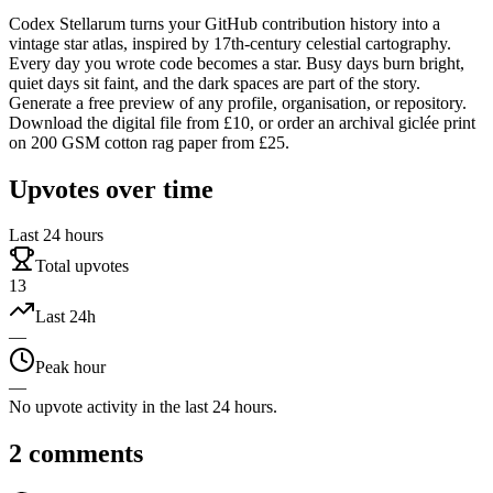
Codex Stellarum turns your GitHub contribution history into a
vintage star atlas, inspired by 17th-century celestial cartography.
Every day you wrote code becomes a star. Busy days burn bright,
quiet days sit faint, and the dark spaces are part of the story.
Generate a free preview of any profile, organisation, or repository.
Download the digital file from £10, or order an archival giclée print
on 200 GSM cotton rag paper from £25.
Upvotes over time
Last 24 hours
Total upvotes
13
Last 24h
—
Peak hour
—
No upvote activity in the last 24 hours.
2
comments