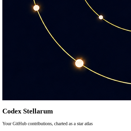
Codex Stellarum
Your GitHub contributions, charted as a star atlas