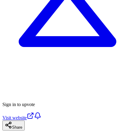
Sign in to upvote
Visit website
Share