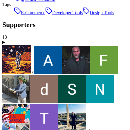
Tags
E-Commerce
Developer Tools
Design Tools
Supporters
13
E