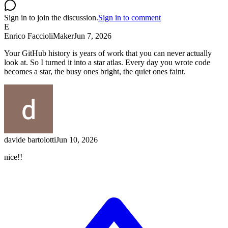
Sign in to join the discussion.
Sign in to comment
E
Enrico Faccioli
Maker
Jun 7, 2026
Your GitHub history is years of work that you can never actually
look at. So I turned it into a star atlas. Every day you wrote code
becomes a star, the busy ones bright, the quiet ones faint.
davide bartolotti
Jun 10, 2026
nice!!