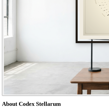
About
Codex Stellarum