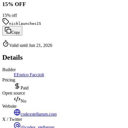
15% OFF
15
% off
nicklaunches15
Copy
Valid until Jun 21, 2026
Details
Builder
E
Enrico Faccioli
Pricing
Paid
Open source
No
Website
codexstellarum.com
X / Twitter
@codex_stellarum