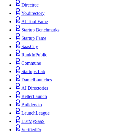
Directree
Yo.directory
AI Tool Fame
Startup Benchmarks
Startup Fame
SaasCity
RankInPublic
Commune
Startups Lab
DanielLaunches
AI Directories
BetterLaunch
Builders.to
LaunchLeague
ListMySaaS
VerifiedDr