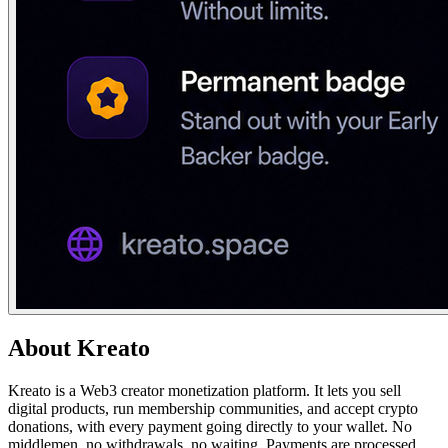
About
Kreato
Kreato is a Web3 creator monetization platform. It lets you sell
digital products, run membership communities, and accept crypto
donations, with every payment going directly to your wallet. No
middlemen, no withdrawals, no waiting. Payments are processed