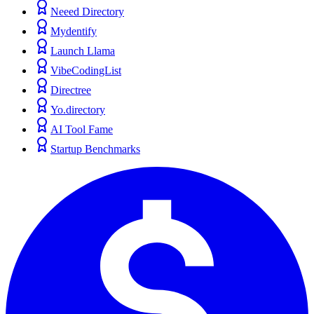
Neeed Directory
Mydentify
Launch Llama
VibeCodingList
Directree
Yo.directory
AI Tool Fame
Startup Benchmarks