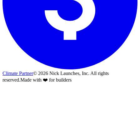
Climate Partner
©
2026
Nick Launches, Inc.
All rights
reserved.
Made with ❤️ for builders