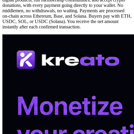
donations, with every payment going directly to your wallet. No
middlemen, no withdrawals, no waiting. Payments are processed
on-chain across Ethereum, Base, and Solana. Buyers pay with ETH,
USDC, SOL, or USDC (Solana). You receive the net amount
instantly after each confirmed transaction.