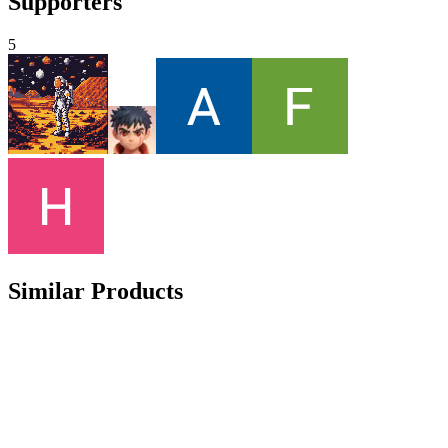
Supporters
5
Similar Products