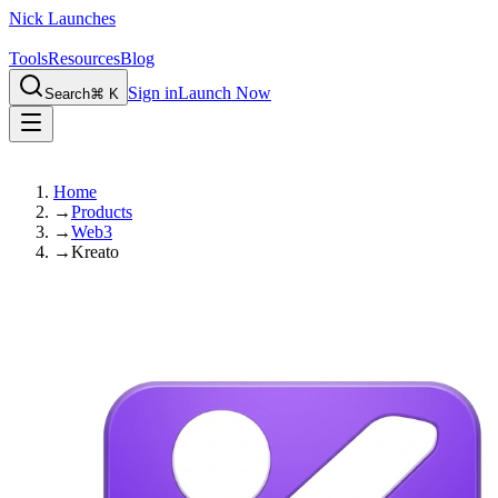
Nick Launches
Tools
Resources
Blog
Sign in
Launch Now
Search
⌘ K
Home
→
Products
→
Web3
→
Kreato