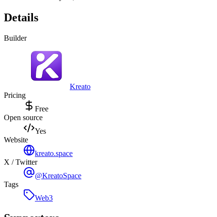
Details
Builder
Kreato
Pricing
Free
Open source
Yes
Website
kreato.space
X / Twitter
@KreatoSpace
Tags
Web3