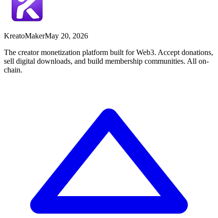
Kreato
Maker
May 20, 2026
The creator monetization platform built for Web3. Accept donations,
sell digital downloads, and build membership communities. All on-
chain.