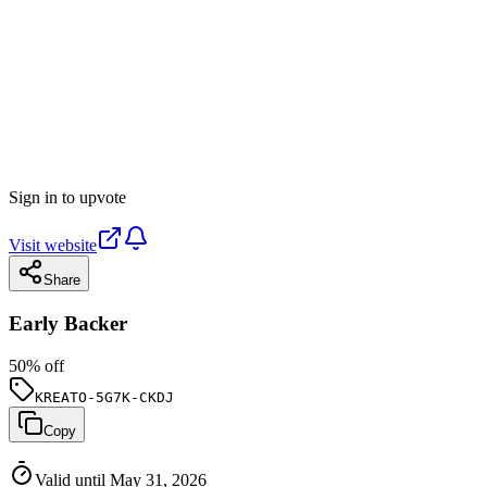
Sign in to upvote
Visit website
Share
Early Backer
50
% off
KREATO-5G7K-CKDJ
Copy
Valid until May 31, 2026