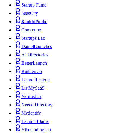
Startup Fame
SaasCity
RankInPublic
Commune
Startups Lab
DanielLaunches
AI Directories
BetterLaunch
Builders.to
LaunchLeague
ListMySaaS
VerifiedDr
Neeed Directory
Mydentify
Launch Llama
VibeCodingList