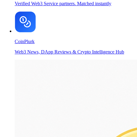
Verified Web3 Service partners. Matched instantly
CoinPlurk
Web3 News, DApp Reviews & Crypto Intelligence Hub