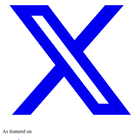
As featured on