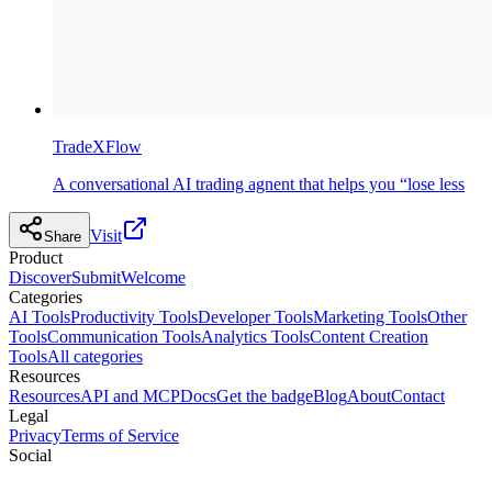
TradeXFlow
A conversational AI trading agnent that helps you “lose less
Visit
Share
Product
Discover
Submit
Welcome
Categories
AI Tools
Productivity Tools
Developer Tools
Marketing Tools
Other
Tools
Communication Tools
Analytics Tools
Content Creation
Tools
All categories
Resources
Resources
API and MCP
Docs
Get the badge
Blog
About
Contact
Legal
Privacy
Terms of Service
Social