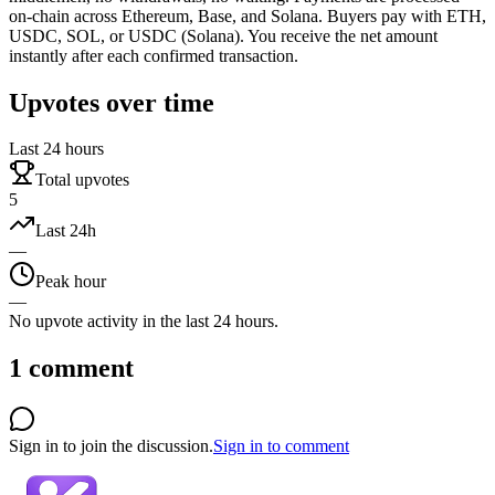
on-chain across Ethereum, Base, and Solana. Buyers pay with ETH,
USDC, SOL, or USDC (Solana). You receive the net amount
instantly after each confirmed transaction.
Upvotes over time
Last 24 hours
Total upvotes
5
Last 24h
—
Peak hour
—
No upvote activity in the last 24 hours.
1
comment
Sign in to join the discussion.
Sign in to comment