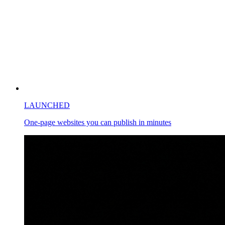
LAUNCHED
One-page websites you can publish in minutes