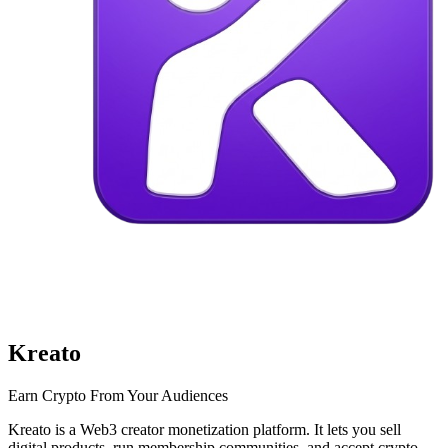
Kreato
Earn Crypto From Your Audiences
Kreato is a Web3 creator monetization platform. It lets you sell
digital products, run membership communities, and accept crypto