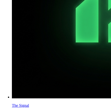
The Signal