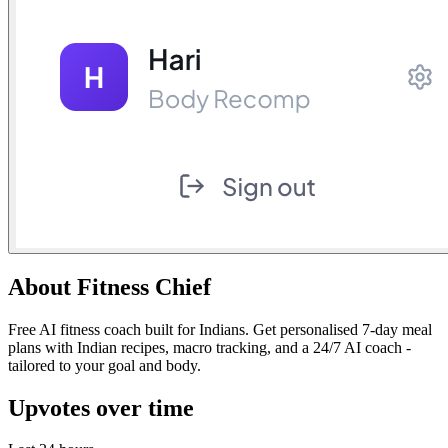
About
Fitness Chief
Free AI fitness coach built for Indians. Get personalised 7-day meal
plans with Indian recipes, macro tracking, and a 24/7 AI coach -
tailored to your goal and body.
Upvotes over time