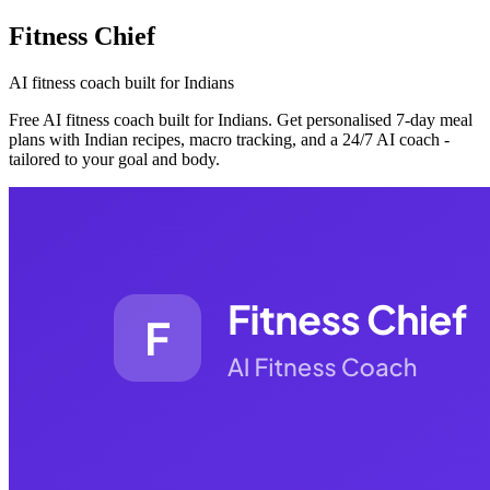
Fitness Chief
AI fitness coach built for Indians
Free AI fitness coach built for Indians. Get personalised 7-day meal
plans with Indian recipes, macro tracking, and a 24/7 AI coach -
tailored to your goal and body.