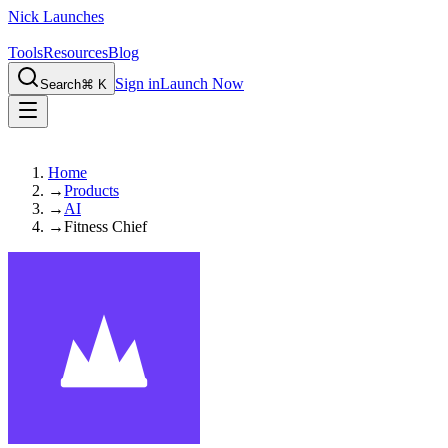
Nick Launches
Tools
Resources
Blog
Sign in
Launch Now
Search
⌘ K
Home
→
Products
→
AI
→
Fitness Chief