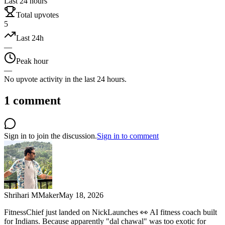
Last 24 hours
Total upvotes
5
Last 24h
—
Peak hour
—
No upvote activity in the last 24 hours.
1
comment
Sign in to join the discussion.
Sign in to comment
Shrihari M
Maker
May 18, 2026
FitnessChief just landed on NickLaunches 👀 AI fitness coach built
for Indians. Because apparently "dal chawal" was too exotic for