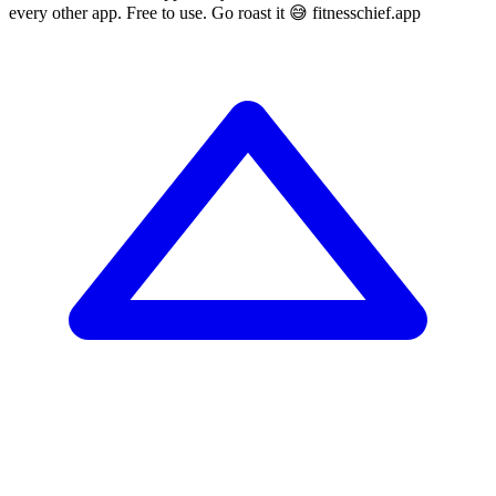
every other app. Free to use. Go roast it 😅 fitnesschief.app