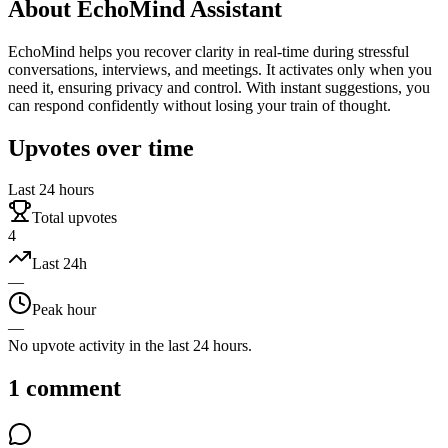
About
EchoMind Assistant
EchoMind helps you recover clarity in real-time during stressful
conversations, interviews, and meetings. It activates only when you
need it, ensuring privacy and control. With instant suggestions, you
can respond confidently without losing your train of thought.
Upvotes over time
Last 24 hours
Total upvotes
4
Last 24h
—
Peak hour
—
No upvote activity in the last 24 hours.
1
comment