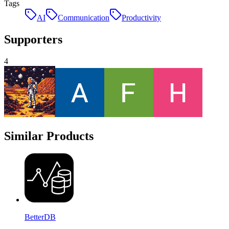
Tags
AI
Communication
Productivity
Supporters
4
Similar Products
BetterDB