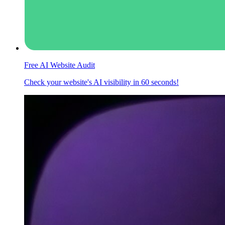
Free AI Website Audit
Check your website's AI visibility in 60 seconds!