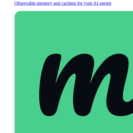
Observable memory and caching for your AI agents