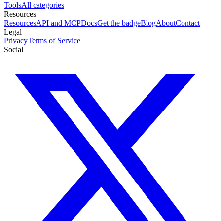
Tools
All categories
Resources
Resources
API and MCP
Docs
Get the badge
Blog
About
Contact
Legal
Privacy
Terms of Service
Social