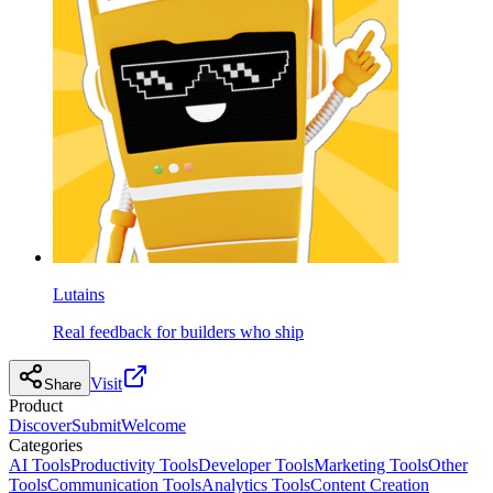
Lutains
Real feedback for builders who ship
Visit
Share
Product
Discover
Submit
Welcome
Categories
AI Tools
Productivity Tools
Developer Tools
Marketing Tools
Other
Tools
Communication Tools
Analytics Tools
Content Creation