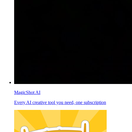
MagicShot AI
Every AI creative tool you need, one subscription