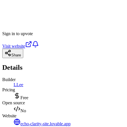
Sign in to upvote
Visit website
Share
Details
Builder
L
Lee
Pricing
Free
Open source
No
Website
echo-clarity-site.lovable.app