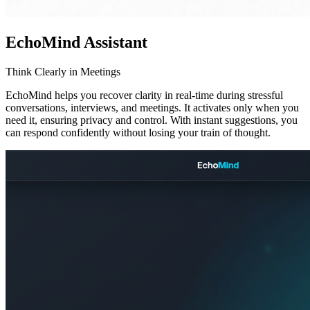
EchoMind Assistant
Think Clearly in Meetings
EchoMind helps you recover clarity in real-time during stressful
conversations, interviews, and meetings. It activates only when you
need it, ensuring privacy and control. With instant suggestions, you
can respond confidently without losing your train of thought.