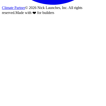
Climate Partner
©
2026
Nick Launches, Inc.
All rights
reserved.
Made with ❤️ for builders