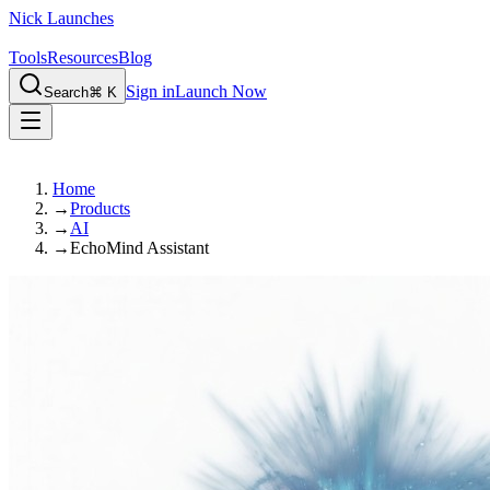
Nick Launches
Tools
Resources
Blog
Sign in
Launch Now
Search
⌘ K
Home
→
Products
→
AI
→
EchoMind Assistant