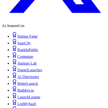
As featured on
Startup Fame
SaasCity
RankInPublic
Commune
Startups Lab
DanielLaunches
AI Directories
BetterLaunch
Builders.to
LaunchLeague
ListMySaaS