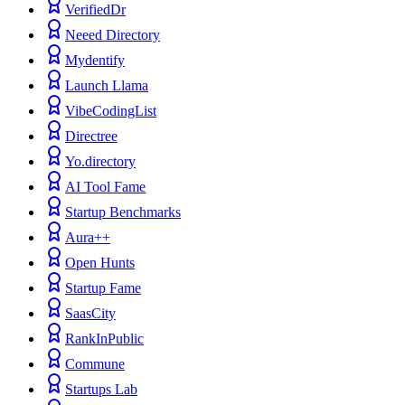
VerifiedDr
Neeed Directory
Mydentify
Launch Llama
VibeCodingList
Directree
Yo.directory
AI Tool Fame
Startup Benchmarks
Aura++
Open Hunts
Startup Fame
SaasCity
RankInPublic
Commune
Startups Lab