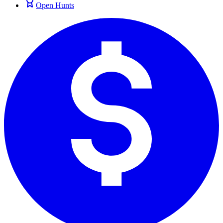
Open Hunts