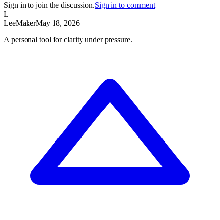
Sign in to join the discussion.
Sign in to comment
L
Lee
Maker
May 18, 2026
A personal tool for clarity under pressure.