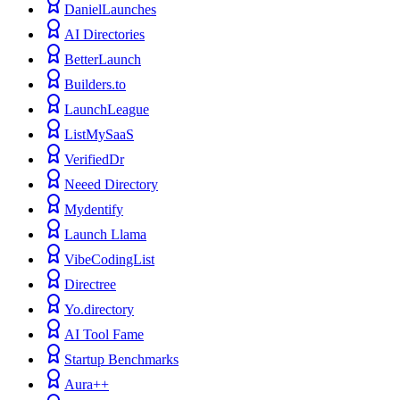
DanielLaunches
AI Directories
BetterLaunch
Builders.to
LaunchLeague
ListMySaaS
VerifiedDr
Neeed Directory
Mydentify
Launch Llama
VibeCodingList
Directree
Yo.directory
AI Tool Fame
Startup Benchmarks
Aura++