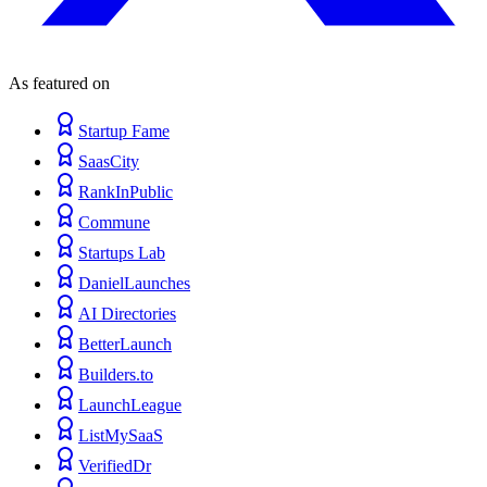
As featured on
Startup Fame
SaasCity
RankInPublic
Commune
Startups Lab
DanielLaunches
AI Directories
BetterLaunch
Builders.to
LaunchLeague
ListMySaaS
VerifiedDr