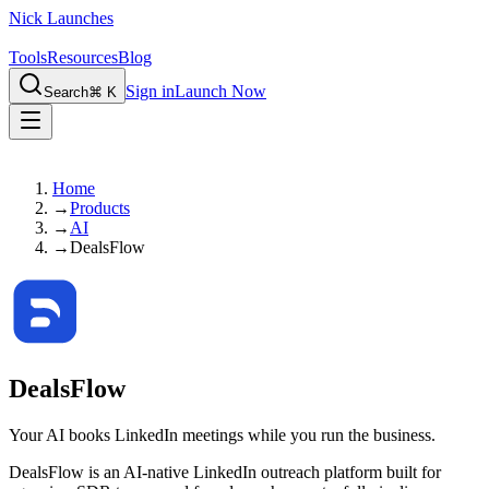
Nick Launches
Tools
Resources
Blog
Sign in
Launch Now
Search
⌘ K
Home
→
Products
→
AI
→
DealsFlow
DealsFlow
Your AI books LinkedIn meetings while you run the business.
DealsFlow is an AI-native LinkedIn outreach platform built for