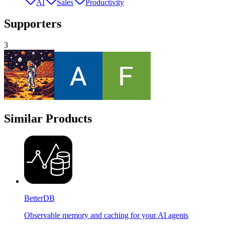
AI
Sales
Productivity
Supporters
3
Similar Products
BetterDB
Observable memory and caching for your AI agents