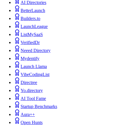
AI Directories
BetterLaunch
Builders.to
LaunchLeague
ListMySaaS
VerifiedDr
Neeed Directory
Mydentify
Launch Llama
VibeCodingList
Directree
Yo.directory
AI Tool Fame
Startup Benchmarks
Aura++
Open Hunts