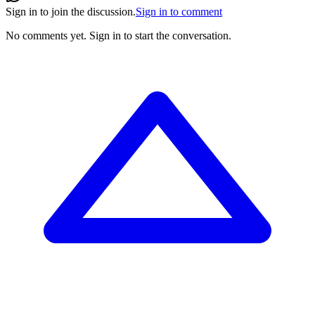
Sign in to join the discussion.
Sign in to comment
No comments yet.
Sign in to start the conversation.