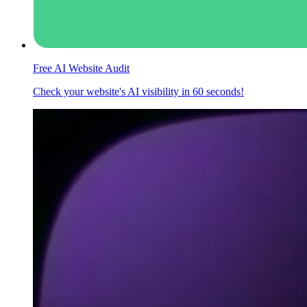
Free AI Website Audit
Check your website's AI visibility in 60 seconds!