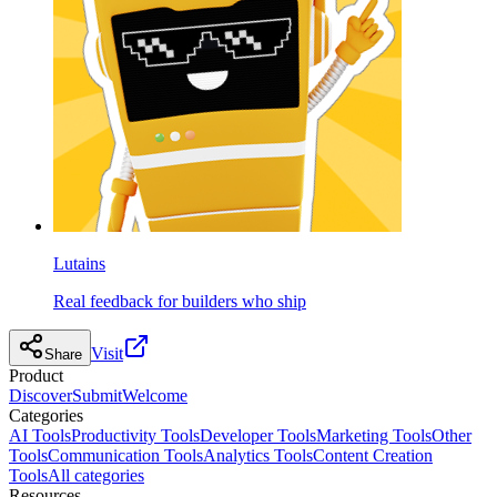
Lutains
Real feedback for builders who ship
Visit
Share
Product
Discover
Submit
Welcome
Categories
AI Tools
Productivity Tools
Developer Tools
Marketing Tools
Other
Tools
Communication Tools
Analytics Tools
Content Creation
Tools
All categories
Resources