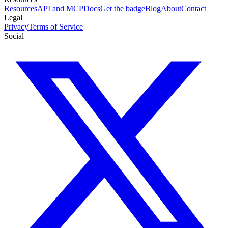
Resources
API and MCP
Docs
Get the badge
Blog
About
Contact
Legal
Privacy
Terms of Service
Social