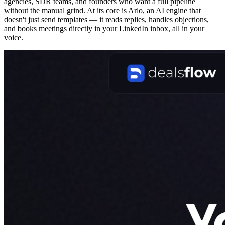
agencies, SDR teams, and founders who want a full pipeline
without the manual grind. At its core is Arlo, an AI engine that
doesn't just send templates — it reads replies, handles objections,
and books meetings directly in your LinkedIn inbox, all in your
voice.