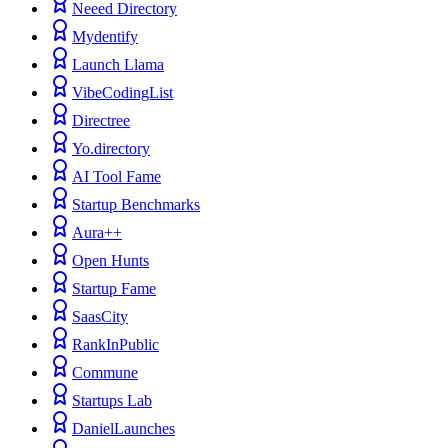
Neeed Directory
Mydentify
Launch Llama
VibeCodingList
Directree
Yo.directory
AI Tool Fame
Startup Benchmarks
Aura++
Open Hunts
Startup Fame
SaasCity
RankInPublic
Commune
Startups Lab
DanielLaunches