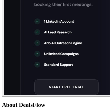
About
DealsFlow