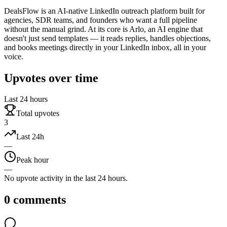
DealsFlow is an AI-native LinkedIn outreach platform built for
agencies, SDR teams, and founders who want a full pipeline
without the manual grind. At its core is Arlo, an AI engine that
doesn't just send templates — it reads replies, handles objections,
and books meetings directly in your LinkedIn inbox, all in your
voice.
Upvotes over time
Last 24 hours
Total upvotes
3
Last 24h
—
Peak hour
—
No upvote activity in the last 24 hours.
0
comments