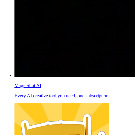
MagicShot AI
Every AI creative tool you need, one subscription