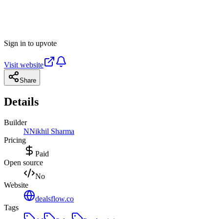
Sign in to upvote
Visit website
Share
Details
Builder
N
Nikhil Sharma
Pricing
Paid
Open source
No
Website
dealsflow.co
Tags