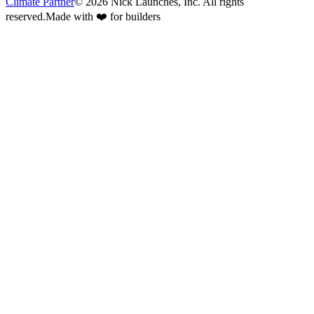
Climate Partner
©
2026
Nick Launches, Inc.
All rights
reserved.
Made with ❤️ for builders