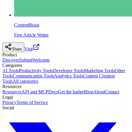
ContentBeast
Free Article Writer
Visit
Share
Product
Discover
Submit
Welcome
Categories
AI Tools
Productivity Tools
Developer Tools
Marketing Tools
Other
Tools
Communication Tools
Analytics Tools
Content Creation
Tools
All categories
Resources
Resources
API and MCP
Docs
Get the badge
Blog
About
Contact
Legal
Privacy
Terms of Service
Social