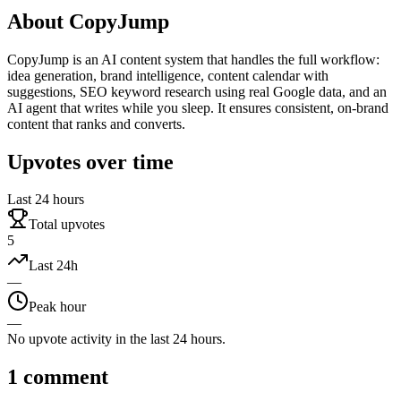
About
CopyJump
CopyJump is an AI content system that handles the full workflow:
idea generation, brand intelligence, content calendar with
suggestions, SEO keyword research using real Google data, and an
AI agent that writes while you sleep. It ensures consistent, on-brand
content that ranks and converts.
Upvotes over time
Last 24 hours
Total upvotes
5
Last 24h
—
Peak hour
—
No upvote activity in the last 24 hours.
1
comment