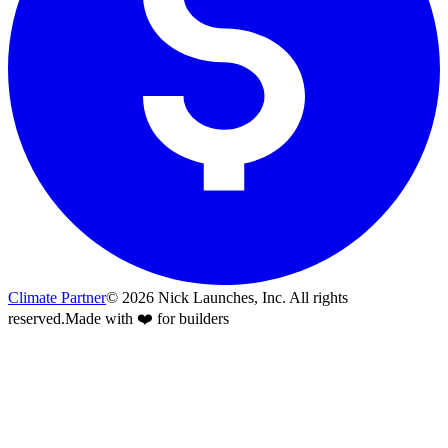
Climate Partner
©
2026
Nick Launches, Inc.
All rights
reserved.
Made with ❤️ for builders