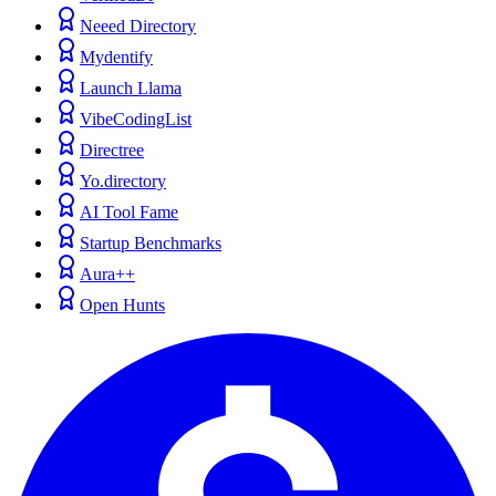
Neeed Directory
Mydentify
Launch Llama
VibeCodingList
Directree
Yo.directory
AI Tool Fame
Startup Benchmarks
Aura++
Open Hunts