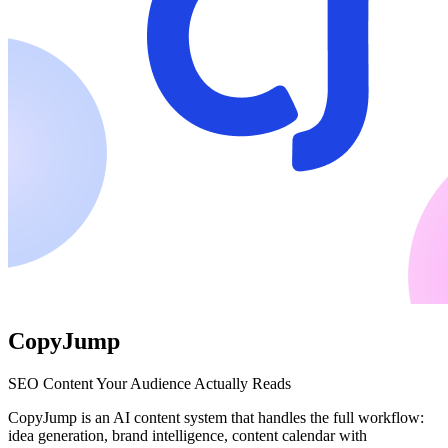
CopyJump
SEO Content Your Audience Actually Reads
CopyJump is an AI content system that handles the full workflow:
idea generation, brand intelligence, content calendar with