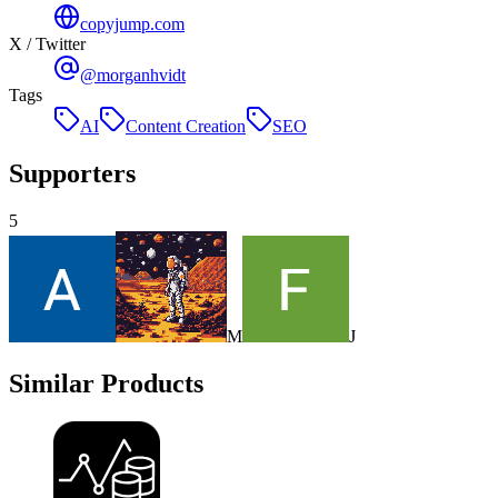
copyjump.com
X / Twitter
@morganhvidt
Tags
AI
Content Creation
SEO
Supporters
5
M
J
Similar Products