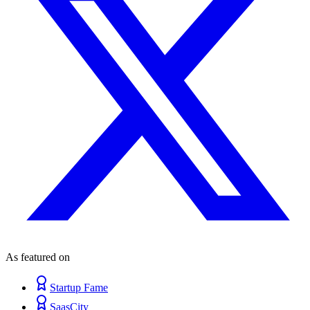
As featured on
Startup Fame
SaasCity