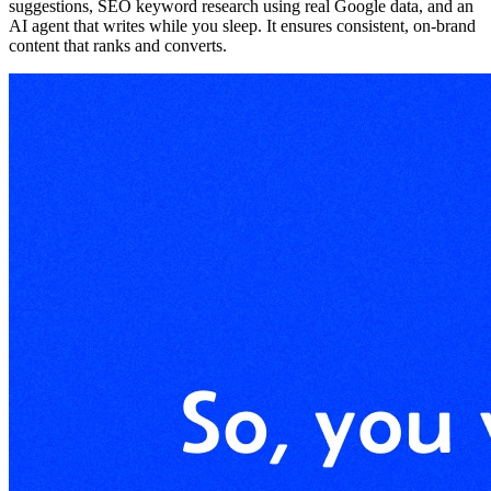
suggestions, SEO keyword research using real Google data, and an
AI agent that writes while you sleep. It ensures consistent, on-brand
content that ranks and converts.