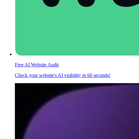
Free AI Website Audit
Check your website's AI visibility in 60 seconds!