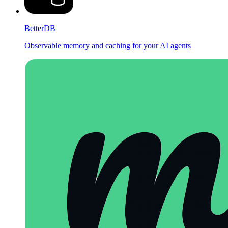
BetterDB
Observable memory and caching for your AI agents