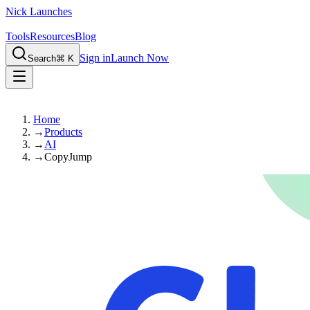
Nick Launches
Tools
Resources
Blog
Sign in
Launch Now
Search
⌘ K
Home
→
Products
→
AI
→
CopyJump