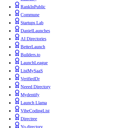
RankInPublic
Commune
Startups Lab
DanielLaunches
AI Directories
BetterLaunch
Builders.to
LaunchLeague
ListMySaaS
VerifiedDr
Neeed Directory
Mydentify
Launch Llama
VibeCodingList
Directree
Yo.directory