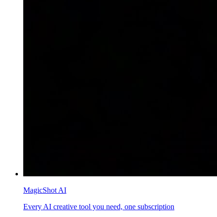
MagicShot AI
Every AI creative tool you need, one subscription