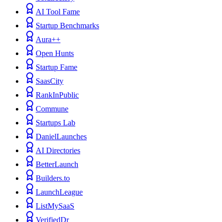
AI Tool Fame
Startup Benchmarks
Aura++
Open Hunts
Startup Fame
SaasCity
RankInPublic
Commune
Startups Lab
DanielLaunches
AI Directories
BetterLaunch
Builders.to
LaunchLeague
ListMySaaS
VerifiedDr