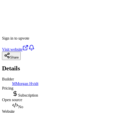
Sign in to upvote
Visit website
Share
Details
Builder
M
Morgan Hvidt
Pricing
Subscription
Open source
No
Website