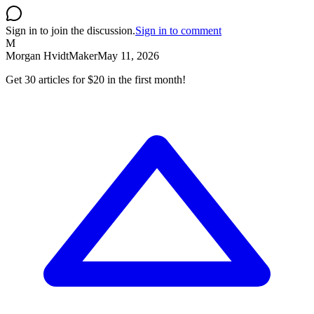
Sign in to join the discussion.
Sign in to comment
M
Morgan Hvidt
Maker
May 11, 2026
Get 30 articles for $20 in the first month!