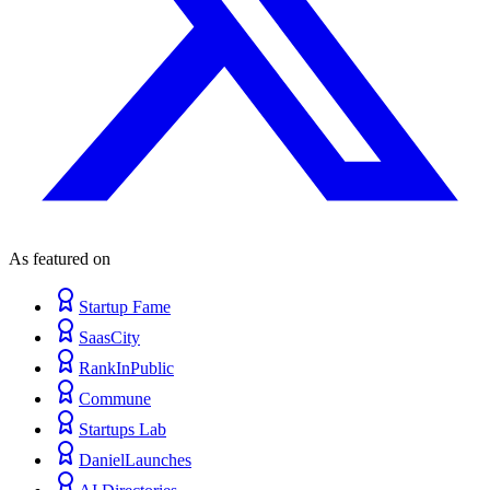
As featured on
Startup Fame
SaasCity
RankInPublic
Commune
Startups Lab
DanielLaunches