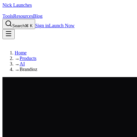
Nick Launches
Tools
Resources
Blog
Sign in
Launch Now
Search
⌘ K
Home
→
Products
→
AI
→
Brandioz