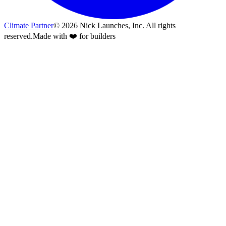
Climate Partner
©
2026
Nick Launches, Inc.
All rights
reserved.
Made with ❤️ for builders