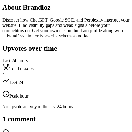
About
Brandioz
Discover how ChatGPT, Google SGE, and Perplexity interpret your
website. Find visibility gaps and weak signals before your
competitors do. Get your own custom built aio profile along with
tailwind/css html or typescript schemas and faq.
Upvotes over time
Last 24 hours
Total upvotes
4
Last 24h
—
Peak hour
—
No upvote activity in the last 24 hours.
1
comment