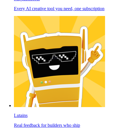
Every AI creative tool you need, one subscription
Lutains
Real feedback for builders who ship