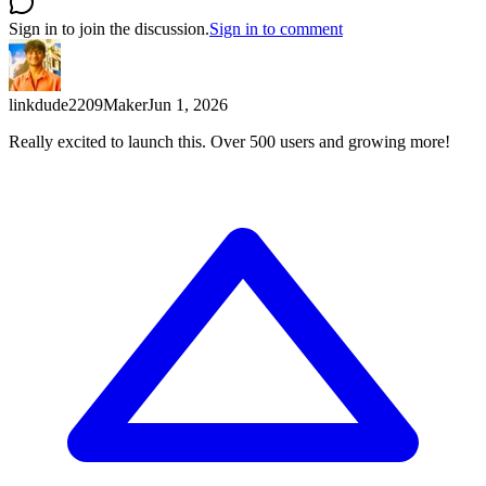
Sign in to join the discussion.
Sign in to comment
linkdude2209
Maker
Jun 1, 2026
Really excited to launch this. Over 500 users and growing more!