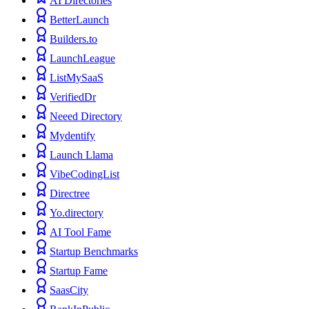
AI Directories
BetterLaunch
Builders.to
LaunchLeague
ListMySaaS
VerifiedDr
Neeed Directory
Mydentify
Launch Llama
VibeCodingList
Directree
Yo.directory
AI Tool Fame
Startup Benchmarks
Startup Fame
SaasCity