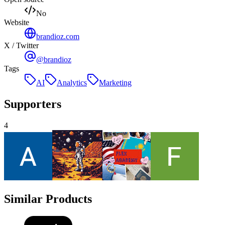
No
Website
brandioz.com
X / Twitter
@brandioz
Tags
AI
Analytics
Marketing
Supporters
4
Similar Products