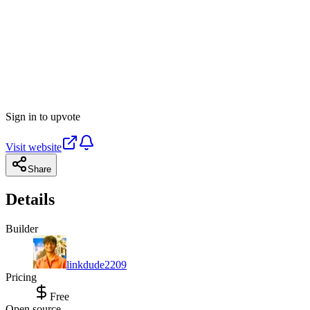
Sign in to upvote
Visit website
Share
Details
Builder
linkdude2209
Pricing
Free
Open source