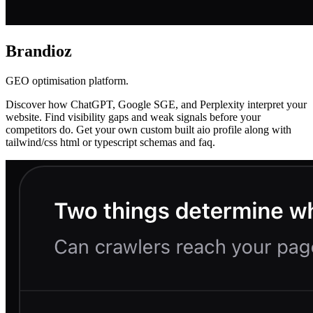
Brandioz
GEO optimisation platform.
Discover how ChatGPT, Google SGE, and Perplexity interpret your
website. Find visibility gaps and weak signals before your
competitors do. Get your own custom built aio profile along with
tailwind/css html or typescript schemas and faq.