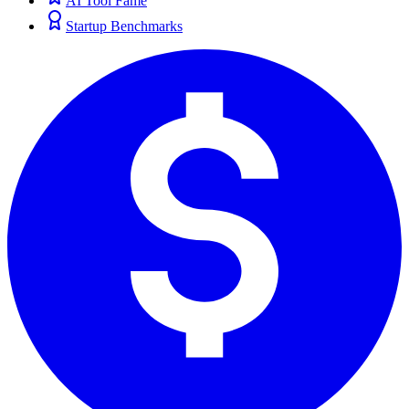
AI Tool Fame
Startup Benchmarks