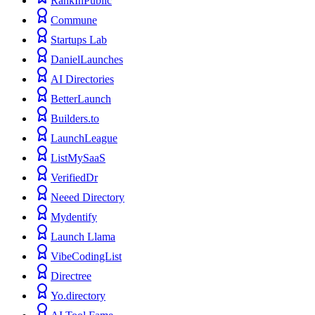
RankInPublic
Commune
Startups Lab
DanielLaunches
AI Directories
BetterLaunch
Builders.to
LaunchLeague
ListMySaaS
VerifiedDr
Neeed Directory
Mydentify
Launch Llama
VibeCodingList
Directree
Yo.directory