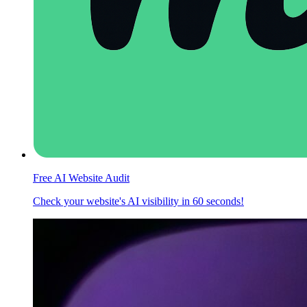
Free AI Website Audit
Check your website's AI visibility in 60 seconds!