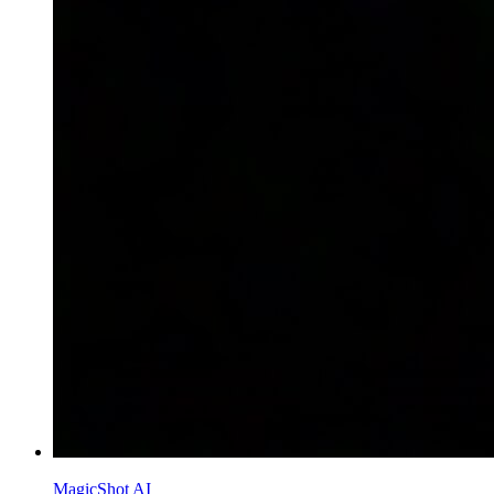
MagicShot AI