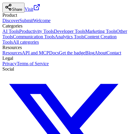
Visit
Share
Product
Discover
Submit
Welcome
Categories
AI Tools
Productivity Tools
Developer Tools
Marketing Tools
Other
Tools
Communication Tools
Analytics Tools
Content Creation
Tools
All categories
Resources
Resources
API and MCP
Docs
Get the badge
Blog
About
Contact
Legal
Privacy
Terms of Service
Social