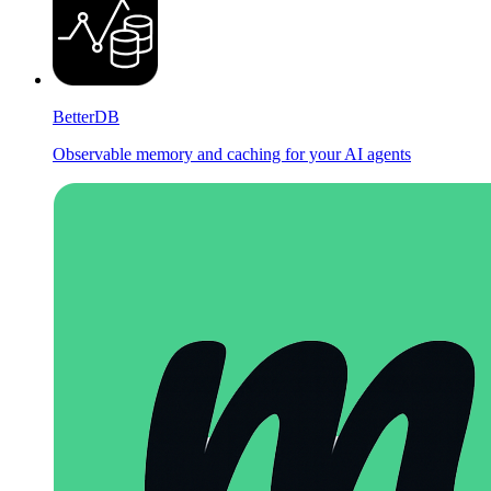
BetterDB
Observable memory and caching for your AI agents