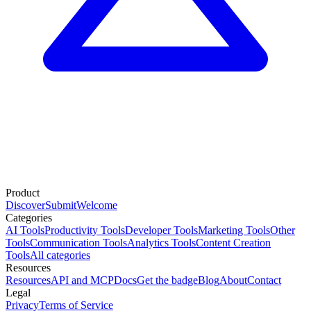
Product
Discover
Submit
Welcome
Categories
AI Tools
Productivity Tools
Developer Tools
Marketing Tools
Other
Tools
Communication Tools
Analytics Tools
Content Creation
Tools
All categories
Resources
Resources
API and MCP
Docs
Get the badge
Blog
About
Contact
Legal
Privacy
Terms of Service