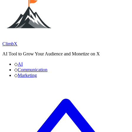
ClimbX
AI Tool to Grow Your Audience and Monetize on X
◇
AI
◇
Communication
◇
Marketing