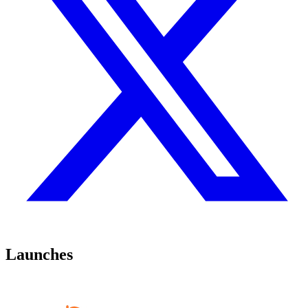
Launches