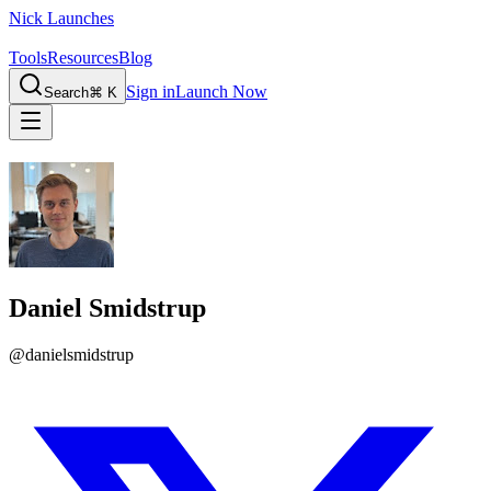
Nick Launches
Tools
Resources
Blog
Sign in
Launch Now
Search
⌘ K
Daniel Smidstrup
@
danielsmidstrup