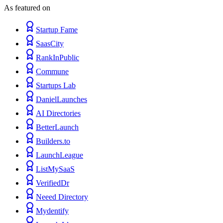
As featured on
Startup Fame
SaasCity
RankInPublic
Commune
Startups Lab
DanielLaunches
AI Directories
BetterLaunch
Builders.to
LaunchLeague
ListMySaaS
VerifiedDr
Neeed Directory
Mydentify