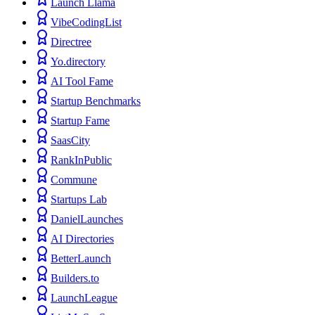
Launch Llama
VibeCodingList
Directree
Yo.directory
AI Tool Fame
Startup Benchmarks
Startup Fame
SaasCity
RankInPublic
Commune
Startups Lab
DanielLaunches
AI Directories
BetterLaunch
Builders.to
LaunchLeague