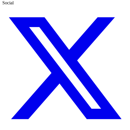
Social