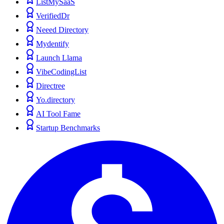
ListMySaaS
VerifiedDr
Neeed Directory
Mydentify
Launch Llama
VibeCodingList
Directree
Yo.directory
AI Tool Fame
Startup Benchmarks