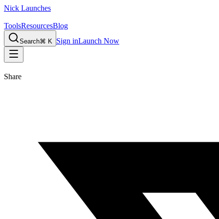
Nick Launches
Tools
Resources
Blog
Sign in
Launch Now
Search
⌘ K
Share