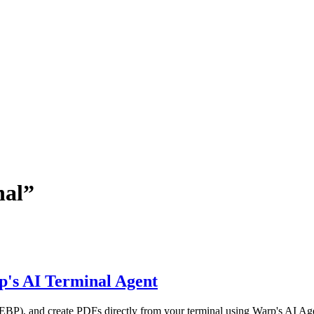
nal
”
p's AI Terminal Agent
P), and create PDFs directly from your terminal using Warp's AI Agen