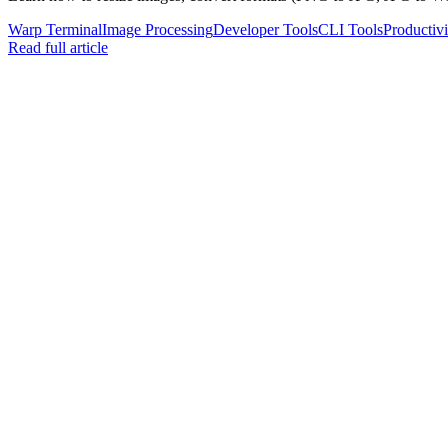
Warp Terminal
Image Processing
Developer Tools
CLI Tools
Productivi
Read full article