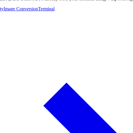
ty
Image Conversion
Terminal