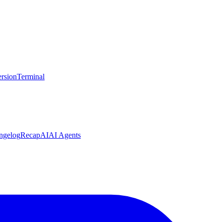
rsion
Terminal
ngelog
Recap
AI
AI Agents