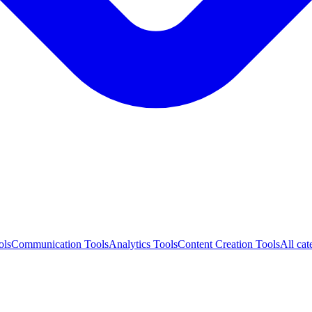
ols
Communication Tools
Analytics Tools
Content Creation Tools
All cat