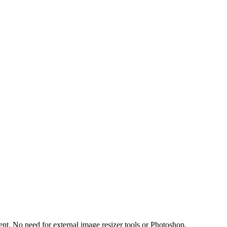
t. No need for external image resizer tools or Photoshop.