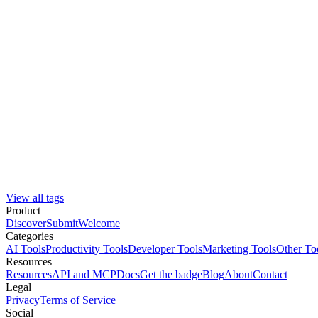
View all tags
Product
Discover
Submit
Welcome
Categories
AI Tools
Productivity Tools
Developer Tools
Marketing Tools
Other To
Resources
Resources
API and MCP
Docs
Get the badge
Blog
About
Contact
Legal
Privacy
Terms of Service
Social