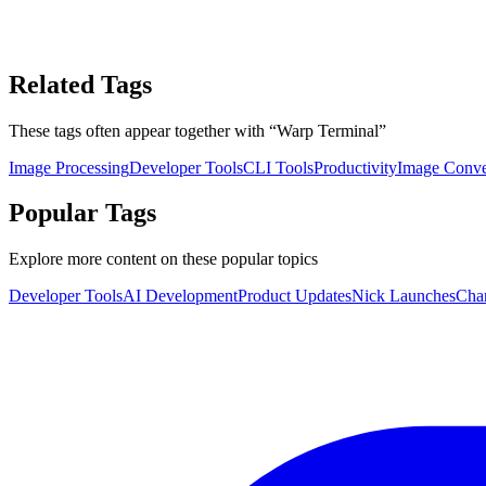
Related Tags
These tags often appear together with
“
Warp Terminal
”
Image Processing
Developer Tools
CLI Tools
Productivity
Image Conve
Popular Tags
Explore more content on these popular topics
Developer Tools
AI Development
Product Updates
Nick Launches
Cha