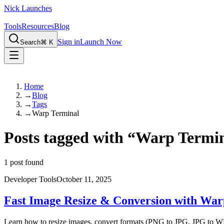
Nick Launches
Tools
Resources
Blog
Sign in
Launch Now
Search
⌘ K
Home
→
Blog
→
Tags
→
Warp Terminal
Posts tagged with
“
Warp Termi
1
post found
Developer Tools
October 11, 2025
Fast Image Resize & Conversion with War
Learn how to resize images, convert formats (PNG to JPG, JPG to WEB