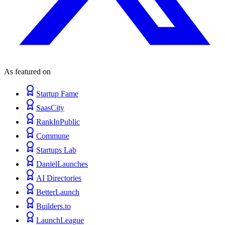
As featured on
Startup Fame
SaasCity
RankInPublic
Commune
Startups Lab
DanielLaunches
AI Directories
BetterLaunch
Builders.to
LaunchLeague