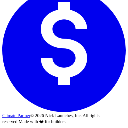
Climate Partner
©
2026
Nick Launches, Inc.
All rights
reserved.
Made with ❤️ for builders