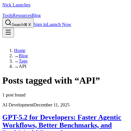
Nick Launches
Tools
Resources
Blog
Sign in
Launch Now
Search
⌘ K
Home
→
Blog
→
Tags
→
API
Posts tagged with
“
API
”
1
post found
AI Development
December 11, 2025
GPT-5.2 for Developers: Faster Agentic
Workflows, Better Benchmarks, and