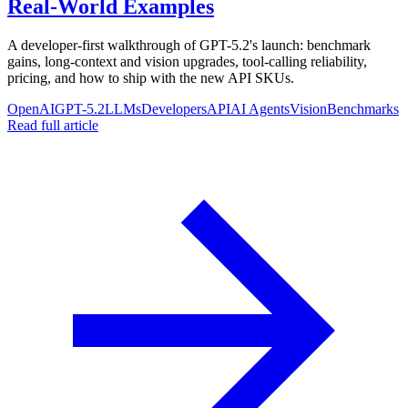
Real-World Examples
A developer-first walkthrough of GPT-5.2's launch: benchmark
gains, long-context and vision upgrades, tool-calling reliability,
pricing, and how to ship with the new API SKUs.
OpenAI
GPT-5.2
LLMs
Developers
API
AI Agents
Vision
Benchmarks
Read full article