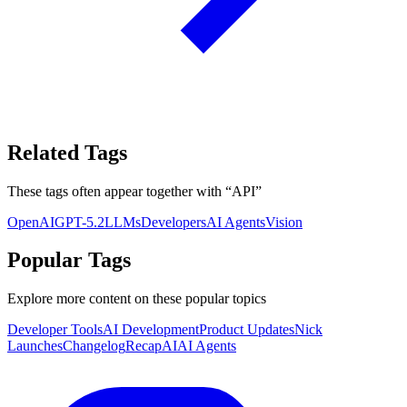
Related Tags
These tags often appear together with
“
API
”
OpenAI
GPT-5.2
LLMs
Developers
AI Agents
Vision
Popular Tags
Explore more content on these popular topics
Developer Tools
AI Development
Product Updates
Nick
Launches
Changelog
Recap
AI
AI Agents