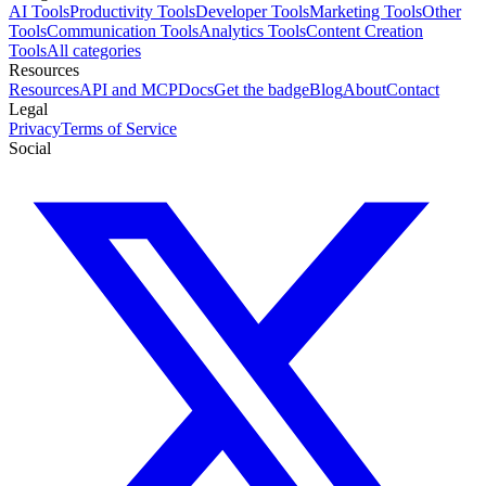
AI Tools
Productivity Tools
Developer Tools
Marketing Tools
Other
Tools
Communication Tools
Analytics Tools
Content Creation
Tools
All categories
Resources
Resources
API and MCP
Docs
Get the badge
Blog
About
Contact
Legal
Privacy
Terms of Service
Social