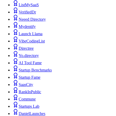
ListMySaaS
VerifiedDr
Neeed Directory
Mydentify
Launch Llama
VibeCodingList
Directree
Yo.directory
AI Tool Fame
Startup Benchmarks
Startup Fame
SaasCity
RankInPublic
Commune
Startups Lab
DanielLaunches