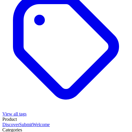
View all tags
Product
Discover
Submit
Welcome
Categories