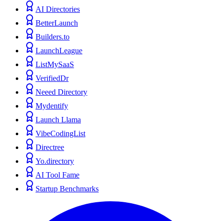
AI Directories
BetterLaunch
Builders.to
LaunchLeague
ListMySaaS
VerifiedDr
Neeed Directory
Mydentify
Launch Llama
VibeCodingList
Directree
Yo.directory
AI Tool Fame
Startup Benchmarks