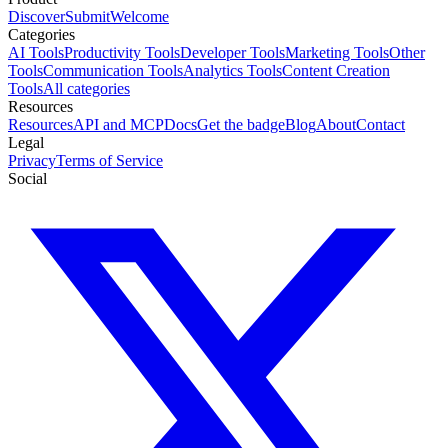
Discover
Submit
Welcome
Categories
AI Tools
Productivity Tools
Developer Tools
Marketing Tools
Other
Tools
Communication Tools
Analytics Tools
Content Creation
Tools
All categories
Resources
Resources
API and MCP
Docs
Get the badge
Blog
About
Contact
Legal
Privacy
Terms of Service
Social