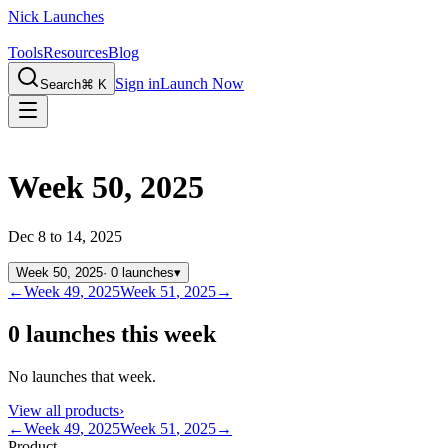
Nick Launches
Tools
Resources
Blog
Sign in
Launch Now
Search
⌘ K
Week 50, 2025
Dec 8 to 14, 2025
Week
50
,
2025
·
0
launches
▾
←
Week
49
,
2025
Week
51
,
2025
→
0 launches this week
No launches that week.
View all products
›
←
Week
49
,
2025
Week
51
,
2025
→
Product