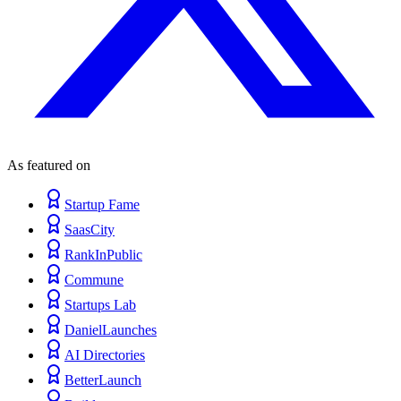
As featured on
Startup Fame
SaasCity
RankInPublic
Commune
Startups Lab
DanielLaunches
AI Directories
BetterLaunch