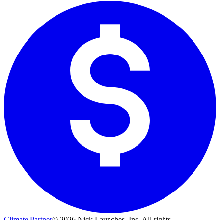
Climate Partner
©
2026
Nick Launches, Inc.
All rights