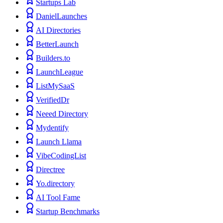
Startups Lab
DanielLaunches
AI Directories
BetterLaunch
Builders.to
LaunchLeague
ListMySaaS
VerifiedDr
Neeed Directory
Mydentify
Launch Llama
VibeCodingList
Directree
Yo.directory
AI Tool Fame
Startup Benchmarks