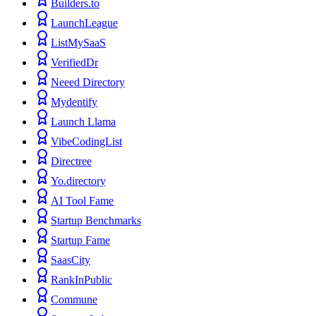
Builders.to
LaunchLeague
ListMySaaS
VerifiedDr
Neeed Directory
Mydentify
Launch Llama
VibeCodingList
Directree
Yo.directory
AI Tool Fame
Startup Benchmarks
Startup Fame
SaasCity
RankInPublic
Commune