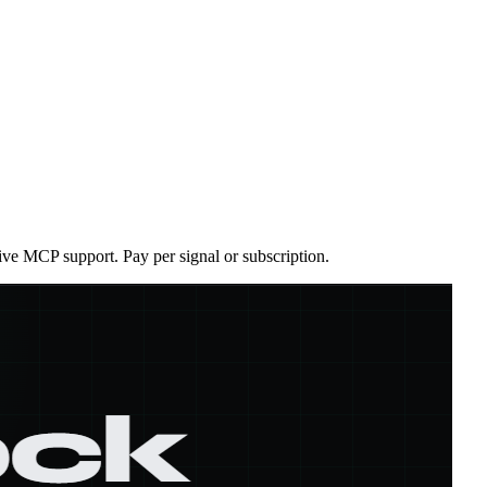
ive MCP support. Pay per signal or subscription.