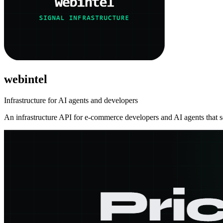
webintel
Infrastructure for AI agents and developers
An infrastructure API for e-commerce developers and AI agents that se