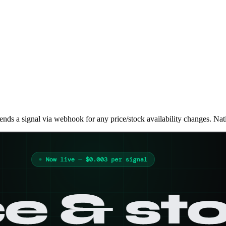
nds a signal via webhook for any price/stock availability changes. Nat