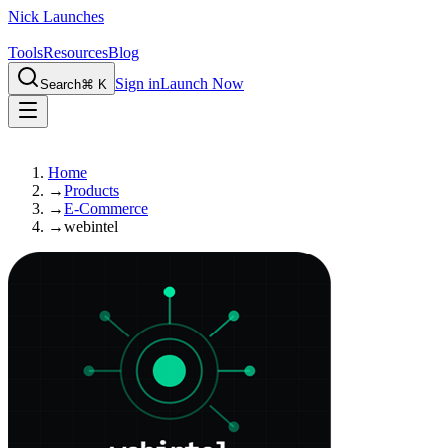
Nick Launches
Tools
Resources
Blog
Sign in
Launch Now
Search
⌘ K
Home
→
Products
→
E-Commerce
→
webintel