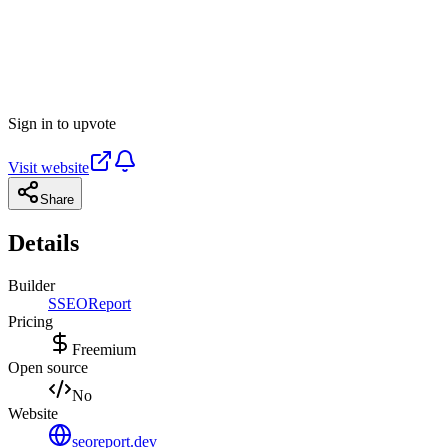
Sign in to upvote
Visit website
Share
Details
Builder
S
SEOReport
Pricing
Freemium
Open source
No
Website
seoreport.dev