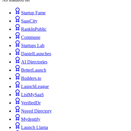
Startup Fame
SaasCity
RankInPublic
Commune
Startups Lab
DanielLaunches
AI Directories
BetterLaunch
Builders.to
LaunchLeague
ListMySaaS
VerifiedDr
Neeed Directory
Mydentify
Launch Llama