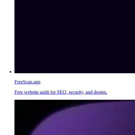
FreeScan.app
Free website audit for SEO, security, and design.