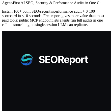
Agent-First AI SEO, Security & Performance Audits in One Cli
Instant 100+ point SEO/security/performance audit + 0-100
scorecard in <10 seconds. Free report gives more value than most
paid tools; public MCP endpoint lets agents run full audits in one
call — something no single-session LLM can replicate.