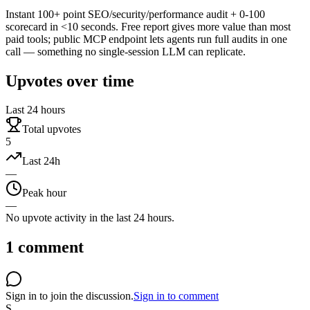
Instant 100+ point SEO/security/performance audit + 0-100
scorecard in <10 seconds. Free report gives more value than most
paid tools; public MCP endpoint lets agents run full audits in one
call — something no single-session LLM can replicate.
Upvotes over time
Last 24 hours
Total upvotes
5
Last 24h
—
Peak hour
—
No upvote activity in the last 24 hours.
1
comment
Sign in to join the discussion.
Sign in to comment
S