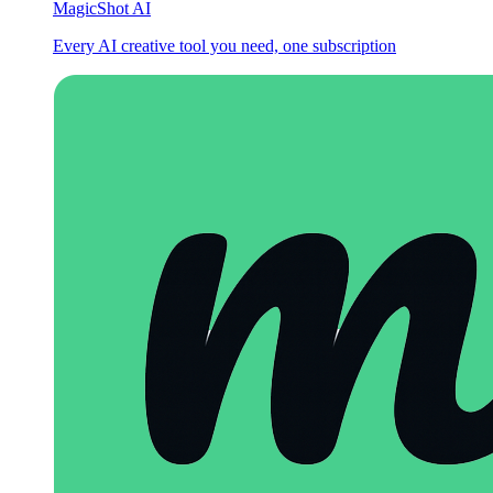
MagicShot AI
Every AI creative tool you need, one subscription