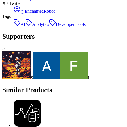
X / Twitter
@EnchantedRobot
Tags
AI
Analytics
Developer Tools
Supporters
5
S
J
Similar Products