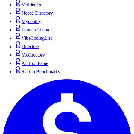
VerifiedDr
Neeed Directory
Mydentify
Launch Llama
VibeCodingList
Directree
Yo.directory
AI Tool Fame
Startup Benchmarks