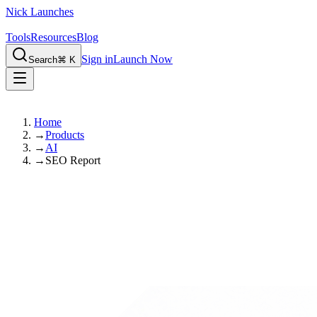
Nick Launches
Tools
Resources
Blog
Sign in
Launch Now
Search
⌘ K
Home
→
Products
→
AI
→
SEO Report