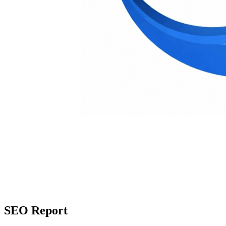
SEO Report