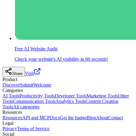
Free AI Website Audit
Check your website's AI visibility in 60 seconds!
Visit
Share
Product
Discover
Submit
Welcome
Categories
AI Tools
Productivity Tools
Developer Tools
Marketing Tools
Other
Tools
Communication Tools
Analytics Tools
Content Creation
Tools
All categories
Resources
Resources
API and MCP
Docs
Get the badge
Blog
About
Contact
Legal
Privacy
Terms of Service
Social