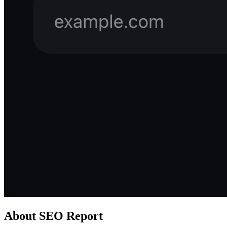
About
SEO Report