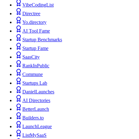
VibeCodingList
Directree
Yo.directory
AI Tool Fame
Startup Benchmarks
Startup Fame
SaasCity
RankInPublic
Commune
Startups Lab
DanielLaunches
AI Directories
BetterLaunch
Builders.to
LaunchLeague
ListMySaaS