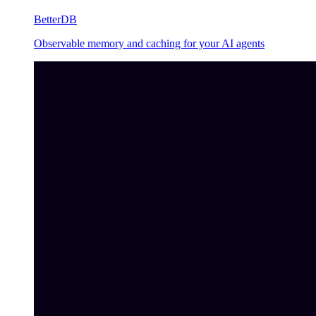
BetterDB
Observable memory and caching for your AI agents