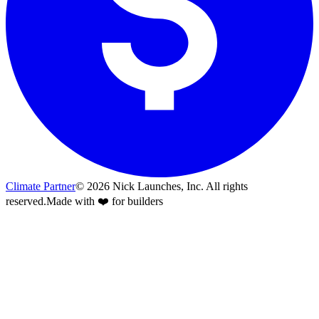
Climate Partner
©
2026
Nick Launches, Inc.
All rights
reserved.
Made with ❤️ for builders