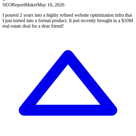
SEOReport
Maker
May 10, 2026
I poured 2 years into a highly refined website optimization infra that
I just turned into a formal product. It just recently brought in a $10M
real estate deal for a dear friend!