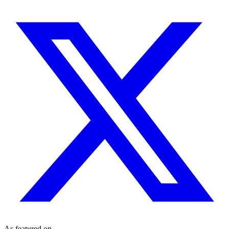
As featured on