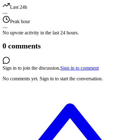
Last 24h
—
Peak hour
—
No upvote activity in the last 24 hours.
0
comments
Sign in to join the discussion.
Sign in to comment
No comments yet.
Sign in to start the conversation.