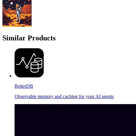
Similar Products
BetterDB
Observable memory and caching for your AI agents