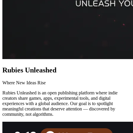
Rubies Unleashed
Where New Ideas Rise
Rubies Unleashed is an open publishing platform where indie
creators share games, apps, experimental tools, and digital
experiences with a global audience. Our goal is to spotlight
meaningful creations that deserve attention — discovered by
community, not algorithms.