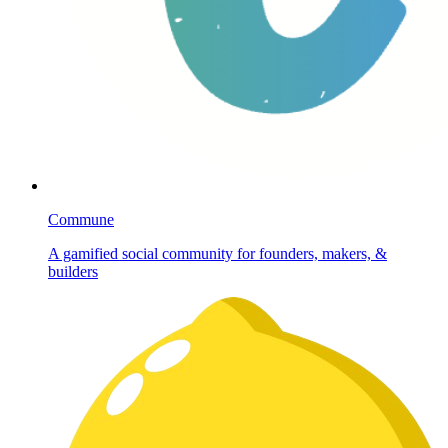
Commune
A gamified social community for founders, makers, &
builders