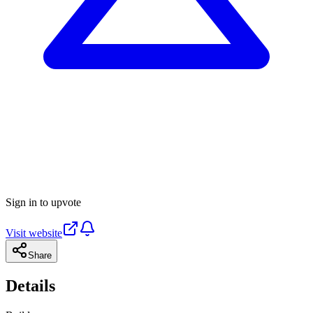
Sign in to upvote
Visit website
Share
Details