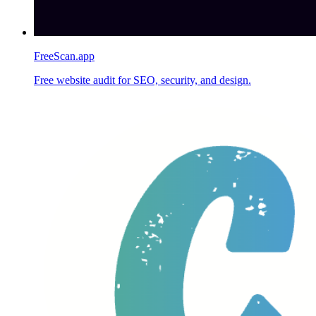
FreeScan.app
Free website audit for SEO, security, and design.