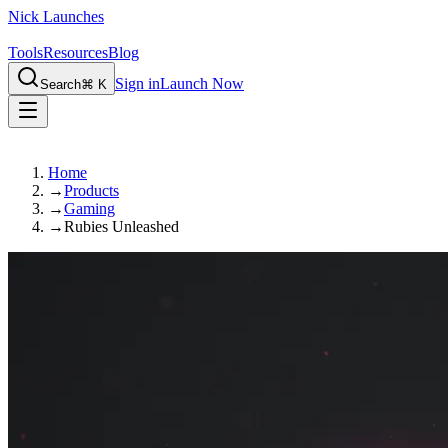
Nick Launches
Tools
Resources
Blog
Sign in
Launch Now
Search
⌘ K
Home
→
Products
→
Gaming
→
Rubies Unleashed