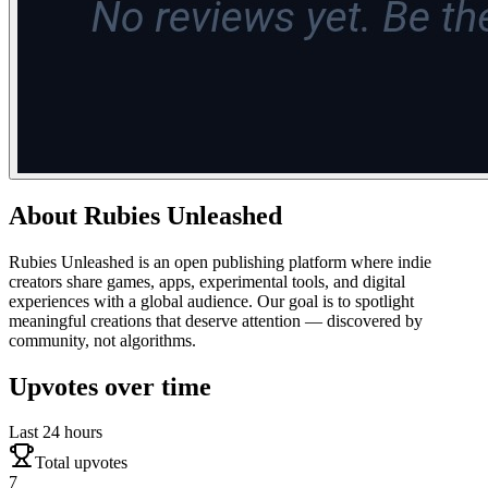
About
Rubies Unleashed
Rubies Unleashed is an open publishing platform where indie
creators share games, apps, experimental tools, and digital
experiences with a global audience. Our goal is to spotlight
meaningful creations that deserve attention — discovered by
community, not algorithms.
Upvotes over time
Last 24 hours
Total upvotes
7