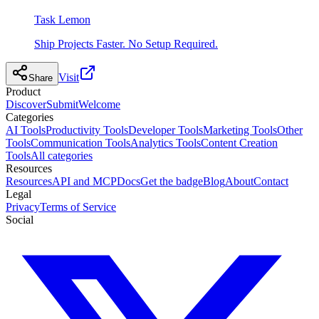
Task Lemon
Ship Projects Faster. No Setup Required.
Visit
Share
Product
Discover
Submit
Welcome
Categories
AI Tools
Productivity Tools
Developer Tools
Marketing Tools
Other
Tools
Communication Tools
Analytics Tools
Content Creation
Tools
All categories
Resources
Resources
API and MCP
Docs
Get the badge
Blog
About
Contact
Legal
Privacy
Terms of Service
Social