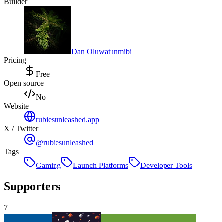
Builder
Dan Oluwatunmibi
Pricing
Free
Open source
No
Website
rubiesunleashed.app
X / Twitter
@rubiesunleashed
Tags
Gaming
Launch Platforms
Developer Tools
Supporters
7