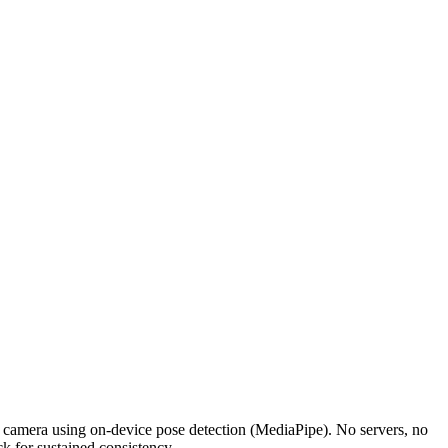
r camera using on-device pose detection (MediaPipe). No servers, no
k for sustained consistency.