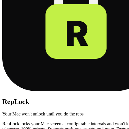
RepLock
Your Mac won't unlock until you do the reps
RepLock locks your Mac screen at configurable intervals and won't le
telemetry, 100% private. Supports push-ups, squats, and more. Feature