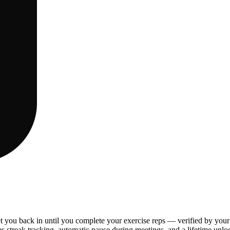
t you back in until you complete your exercise reps — verified by you
s streak tracking, automatic pause during meetings, and a lifetime unloc