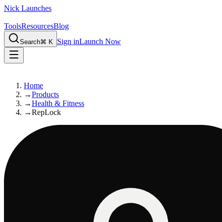
Nick Launches
Tools
Resources
Blog
Sign in
Launch Now
Search
⌘ K
Home
→
Products
→
Health & Fitness
→
RepLock