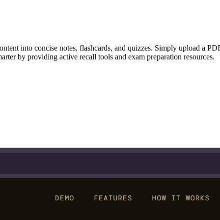
ntent into concise notes, flashcards, and quizzes. Simply upload a PDF, 
smarter by providing active recall tools and exam preparation resources.