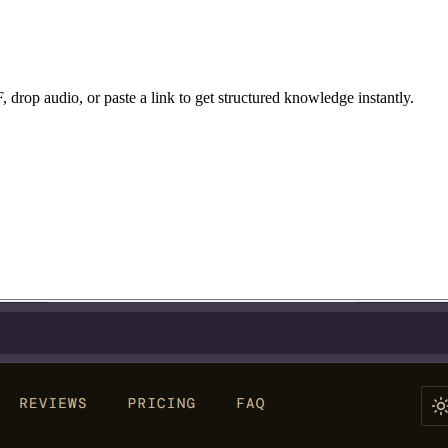
drop audio, or paste a link to get structured knowledge instantly.