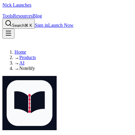
Nick Launches
Tools
Resources
Blog
Sign in
Launch Now
Search
⌘ K
Home
→
Products
→
AI
→
Notelify