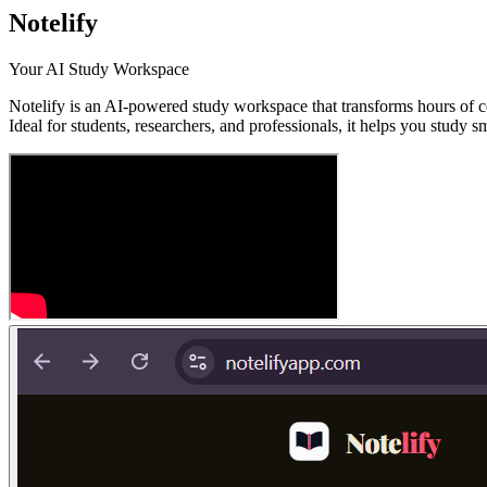
Notelify
Your AI Study Workspace
Notelify is an AI-powered study workspace that transforms hours of co
Ideal for students, researchers, and professionals, it helps you study 