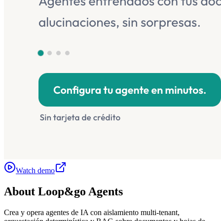
Watch demo
About
Loop&go Agents
Crea y opera agentes de IA con aislamiento multi-tenant,