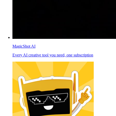
MagicShot AI
Every AI creative tool you need, one subscription