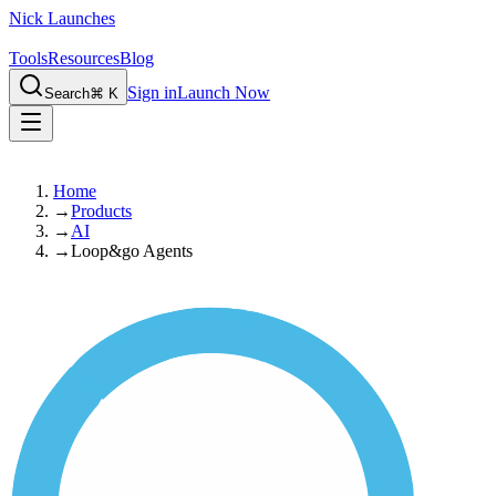
Nick Launches
Tools
Resources
Blog
Sign in
Launch Now
Search
⌘ K
Home
→
Products
→
AI
→
Loop&go Agents