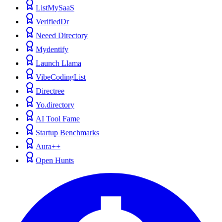
ListMySaaS
VerifiedDr
Neeed Directory
Mydentify
Launch Llama
VibeCodingList
Directree
Yo.directory
AI Tool Fame
Startup Benchmarks
Aura++
Open Hunts