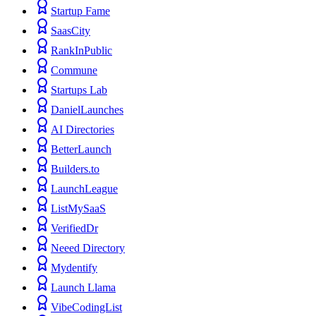
Startup Fame
SaasCity
RankInPublic
Commune
Startups Lab
DanielLaunches
AI Directories
BetterLaunch
Builders.to
LaunchLeague
ListMySaaS
VerifiedDr
Neeed Directory
Mydentify
Launch Llama
VibeCodingList