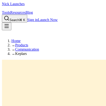
Nick Launches
Tools
Resources
Blog
Sign in
Launch Now
Search
⌘ K
Home
→
Products
→
Communication
→
Keplars