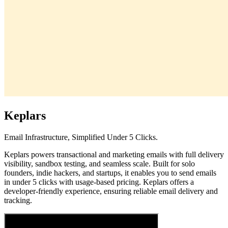
Keplars
Email Infrastructure, Simplified Under 5 Clicks.
Keplars powers transactional and marketing emails with full delivery
visibility, sandbox testing, and seamless scale. Built for solo
founders, indie hackers, and startups, it enables you to send emails
in under 5 clicks with usage-based pricing. Keplars offers a
developer-friendly experience, ensuring reliable email delivery and
tracking.