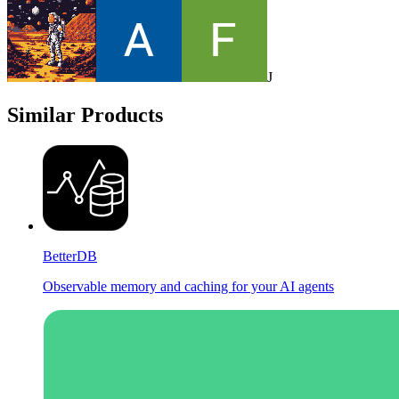
J
Similar Products
BetterDB
Observable memory and caching for your AI agents