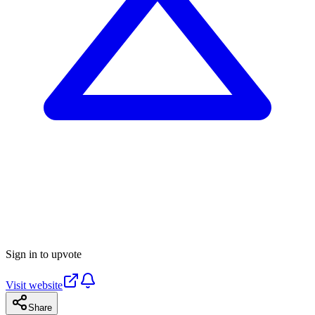
Sign in to upvote
Visit website
Share