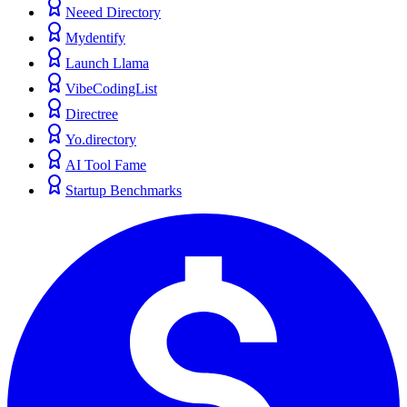
Neeed Directory
Mydentify
Launch Llama
VibeCodingList
Directree
Yo.directory
AI Tool Fame
Startup Benchmarks