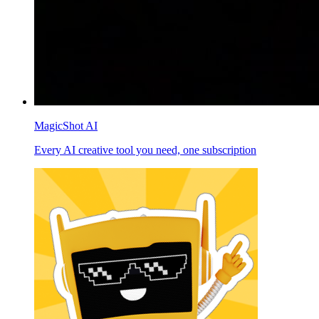
MagicShot AI
Every AI creative tool you need, one subscription