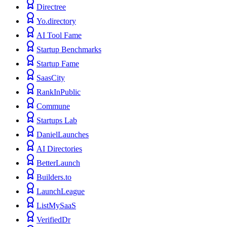
Directree
Yo.directory
AI Tool Fame
Startup Benchmarks
Startup Fame
SaasCity
RankInPublic
Commune
Startups Lab
DanielLaunches
AI Directories
BetterLaunch
Builders.to
LaunchLeague
ListMySaaS
VerifiedDr