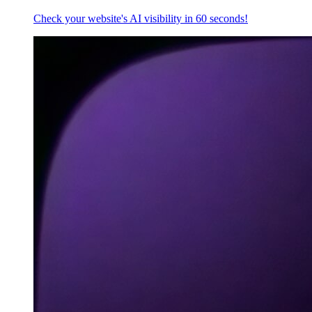
Check your website's AI visibility in 60 seconds!