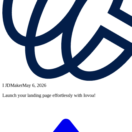
I JD
Maker
May 6, 2026
Launch your landing page effortlessly with Iovoa!