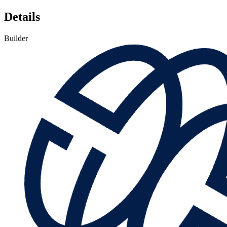
Details
Builder