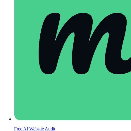
Free AI Website Audit