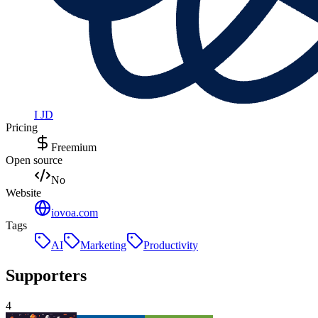
I JD
Pricing
Freemium
Open source
No
Website
iovoa.com
Tags
AI
Marketing
Productivity
Supporters
4