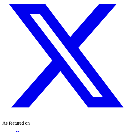
As featured on