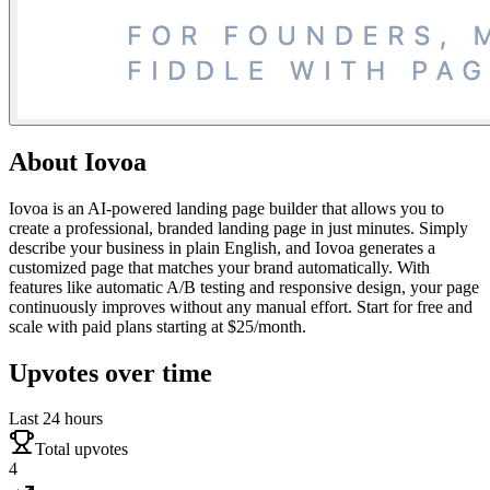
About
Iovoa
Iovoa is an AI-powered landing page builder that allows you to
create a professional, branded landing page in just minutes. Simply
describe your business in plain English, and Iovoa generates a
customized page that matches your brand automatically. With
features like automatic A/B testing and responsive design, your page
continuously improves without any manual effort. Start for free and
scale with paid plans starting at $25/month.
Upvotes over time
Last 24 hours
Total upvotes
4