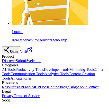
Lutains
Real feedback for builders who ship
Visit
Share
Product
Discover
Submit
Welcome
Categories
AI Tools
Productivity Tools
Developer Tools
Marketing Tools
Other
Tools
Communication Tools
Analytics Tools
Content Creation
Tools
All categories
Resources
Resources
API and MCP
Docs
Get the badge
Blog
About
Contact
Legal
Privacy
Terms of Service
Social