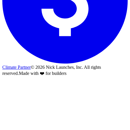
Climate Partner
©
2026
Nick Launches, Inc.
All rights
reserved.
Made with ❤️ for builders