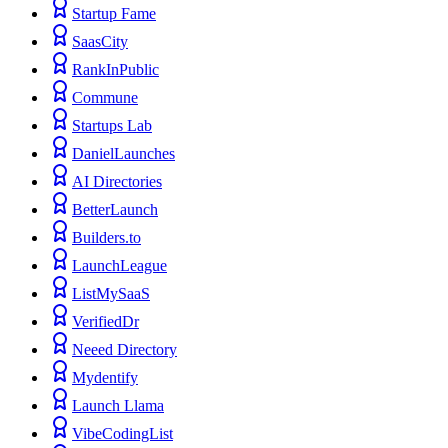
Startup Fame
SaasCity
RankInPublic
Commune
Startups Lab
DanielLaunches
AI Directories
BetterLaunch
Builders.to
LaunchLeague
ListMySaaS
VerifiedDr
Neeed Directory
Mydentify
Launch Llama
VibeCodingList