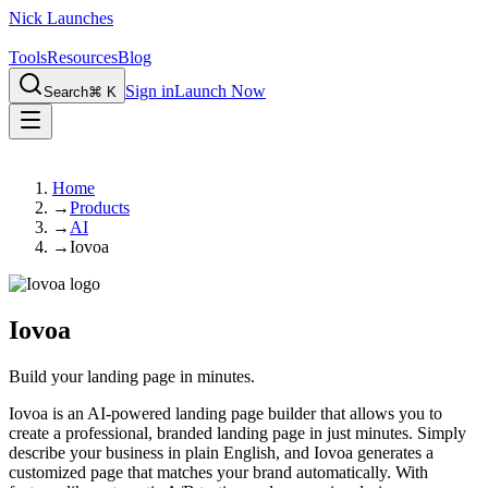
Nick Launches
Tools
Resources
Blog
Sign in
Launch Now
Search
⌘ K
Home
→
Products
→
AI
→
Iovoa
Iovoa
Build your landing page in minutes.
Iovoa is an AI-powered landing page builder that allows you to
create a professional, branded landing page in just minutes. Simply
describe your business in plain English, and Iovoa generates a
customized page that matches your brand automatically. With