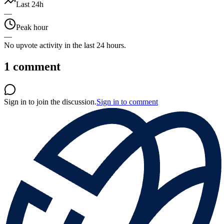
Last 24h
—
Peak hour
—
No upvote activity in the last 24 hours.
1
comment
Sign in to join the discussion.
Sign in to comment