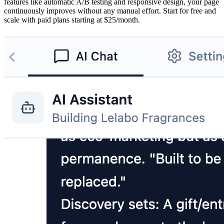
features like automatic A/B testing and responsive design, your page
continuously improves without any manual effort. Start for free and
scale with paid plans starting at $25/month.