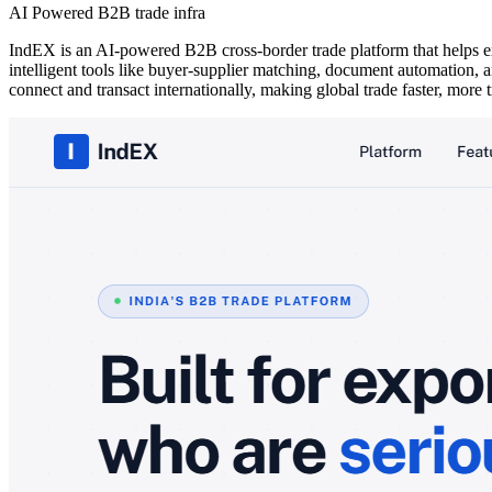
AI Powered B2B trade infra
IndEX is an AI-powered B2B cross-border trade platform that helps exp
intelligent tools like buyer-supplier matching, document automation, an
connect and transact internationally, making global trade faster, more 