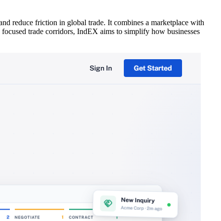
nd reduce friction in global trade. It combines a marketplace with
ith focused trade corridors, IndEX aims to simplify how businesses