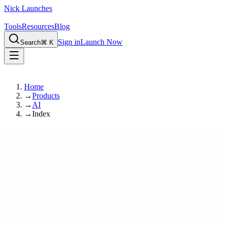
Nick Launches
Tools
Resources
Blog
Sign in
Launch Now
Search
⌘ K
Home
→
Products
→
AI
→
Index