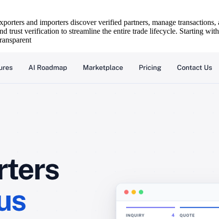
orters and importers discover verified partners, manage transactions, a
d trust verification to streamline the entire trade lifecycle. Starting w
transparent