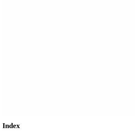
Index