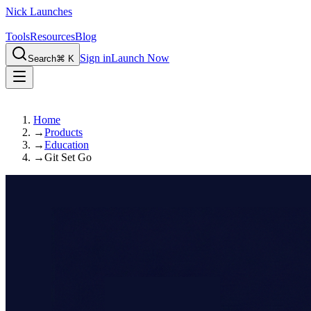
Nick Launches
Tools
Resources
Blog
Sign in
Launch Now
Search
⌘ K
Home
→
Products
→
Education
→
Git Set Go