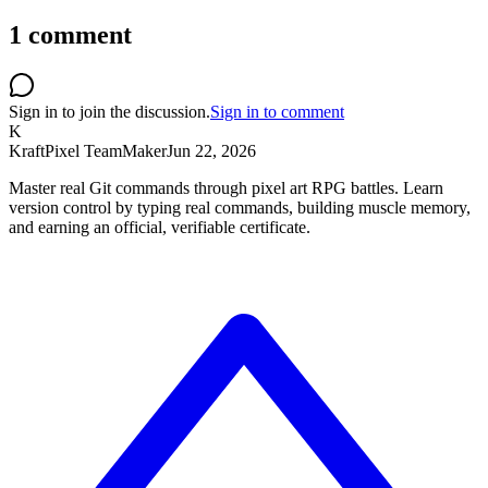
1
comment
Sign in to join the discussion.
Sign in to comment
K
KraftPixel Team
Maker
Jun 22, 2026
Master real Git commands through pixel art RPG battles. Learn
version control by typing real commands, building muscle memory,
and earning an official, verifiable certificate.