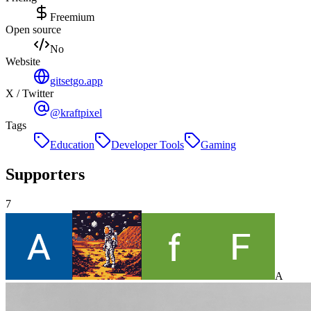
Freemium
Open source
No
Website
gitsetgo.app
X / Twitter
@kraftpixel
Tags
Education
Developer Tools
Gaming
Supporters
7
A