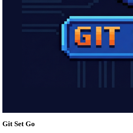
Git Set Go