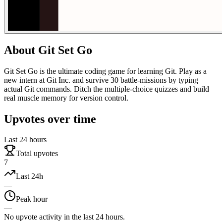
About
Git Set Go
Git Set Go is the ultimate coding game for learning Git. Play as a
new intern at Git Inc. and survive 30 battle-missions by typing
actual Git commands. Ditch the multiple-choice quizzes and build
real muscle memory for version control.
Upvotes over time
Last 24 hours
Total upvotes
7
Last 24h
—
Peak hour
—
No upvote activity in the last 24 hours.