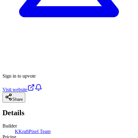
Sign in to upvote
Visit website
Share
Details
Builder
K
KraftPixel Team
Pricing