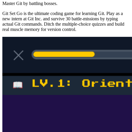
Master Git by battling bosses.
Git Set Go is the ultimate coding game for learning Git. Play as a
new intern at Git Inc. and survive 30 battle-missions by typing
actual Git commands. Ditch the multiple-choice quizzes and build
real muscle memory for version control.