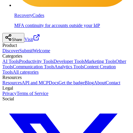
RecoveryCodes
MFA continuity for accounts outside your IdP
Visit
Share
Product
Discover
Submit
Welcome
Categories
AI Tools
Productivity Tools
Developer Tools
Marketing Tools
Other
Tools
Communication Tools
Analytics Tools
Content Creation
Tools
All categories
Resources
Resources
API and MCP
Docs
Get the badge
Blog
About
Contact
Legal
Privacy
Terms of Service
Social