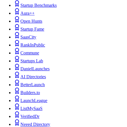
Startup Benchmarks
Aura++
Open Hunts
Startup Fame
SaasCity
RankInPublic
Commune
Startups Lab
DanielLaunches
AI Directories
BetterLaunch
Builders.to
LaunchLeague
ListMySaaS
VerifiedDr
Neeed Directory