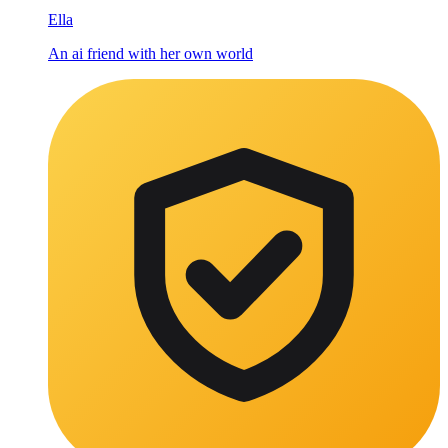
Ella
An ai friend with her own world