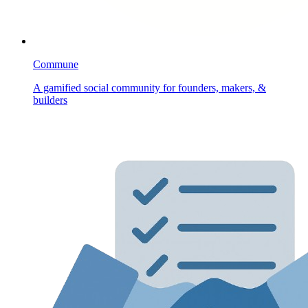
Commune
A gamified social community for founders, makers, &
builders