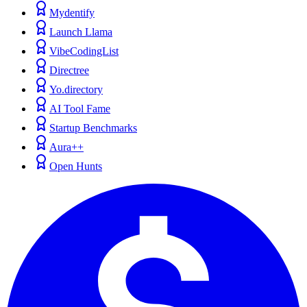
Mydentify
Launch Llama
VibeCodingList
Directree
Yo.directory
AI Tool Fame
Startup Benchmarks
Aura++
Open Hunts