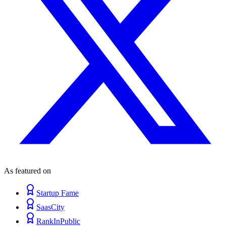
As featured on
Startup Fame
SaasCity
RankInPublic