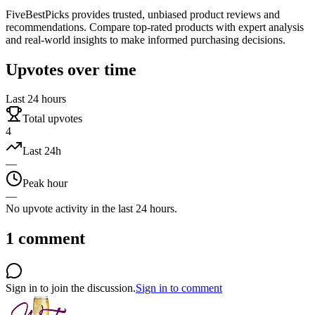
FiveBestPicks provides trusted, unbiased product reviews and
recommendations. Compare top-rated products with expert analysis
and real-world insights to make informed purchasing decisions.
Upvotes over time
Last 24 hours
Total upvotes
4
Last 24h
—
Peak hour
—
No upvote activity in the last 24 hours.
1
comment
Sign in to join the discussion.
Sign in to comment