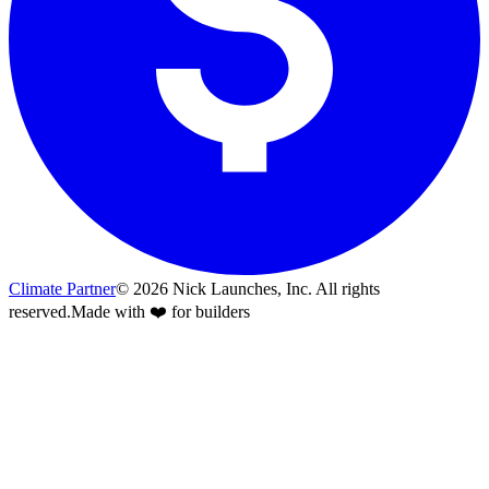
Climate Partner
©
2026
Nick Launches, Inc.
All rights
reserved.
Made with ❤️ for builders