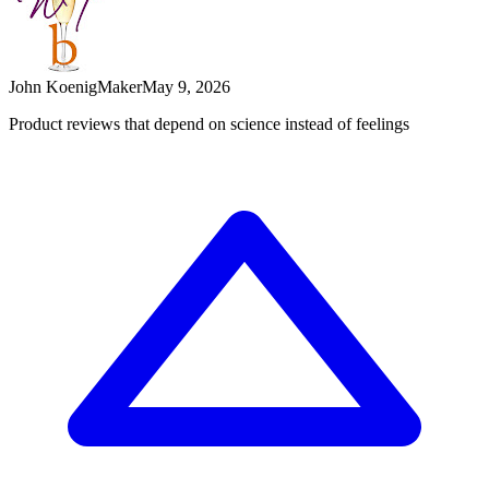
John Koenig
Maker
May 9, 2026
Product reviews that depend on science instead of feelings