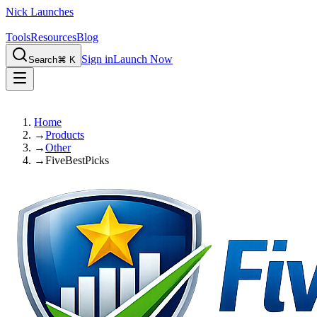
Nick Launches
Tools
Resources
Blog
Sign in
Launch Now
Search
⌘ K
Home
→
Products
→
Other
→
FiveBestPicks