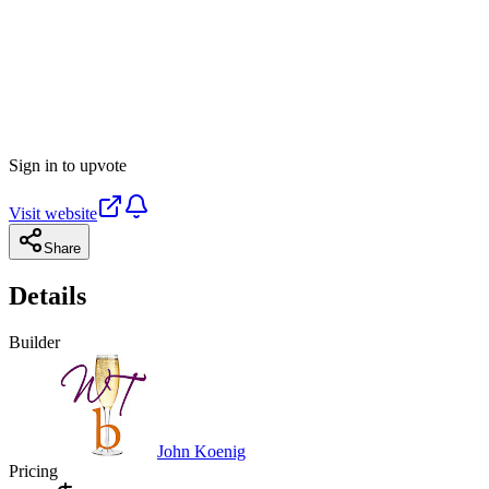
Sign in to upvote
Visit website
Share
Details
Builder
John Koenig
Pricing