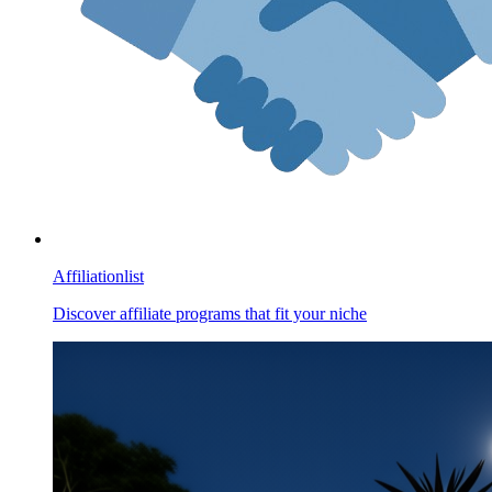
Affiliationlist
Discover affiliate programs that fit your niche