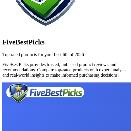
FiveBestPicks
Top rated products for your best life of 2026
FiveBestPicks provides trusted, unbiased product reviews and
recommendations. Compare top-rated products with expert analysis
and real-world insights to make informed purchasing decisions.