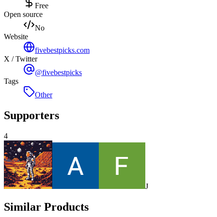
Free
Open source
No
Website
fivebestpicks.com
X / Twitter
@fivebestpicks
Tags
Other
Supporters
4
J
Similar Products