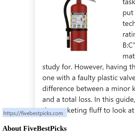
About
FiveBestPicks