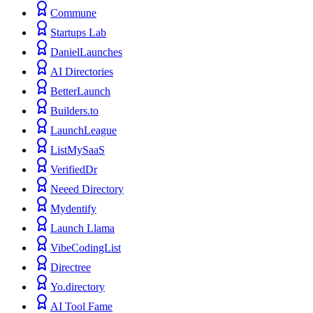
Commune
Startups Lab
DanielLaunches
AI Directories
BetterLaunch
Builders.to
LaunchLeague
ListMySaaS
VerifiedDr
Neeed Directory
Mydentify
Launch Llama
VibeCodingList
Directree
Yo.directory
AI Tool Fame