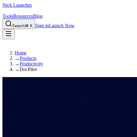
Nick Launches
Tools
Resources
Blog
Sign in
Launch Now
Search
⌘ K
Home
→
Products
→
Productivity
→
DocPilot