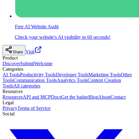
Free AI Website Audit
Check your website's AI visibility in 60 seconds!
Visit
Share
Product
Discover
Submit
Welcome
Categories
AI Tools
Productivity Tools
Developer Tools
Marketing Tools
Other
Tools
Communication Tools
Analytics Tools
Content Creation
Tools
All categories
Resources
Resources
API and MCP
Docs
Get the badge
Blog
About
Contact
Legal
Privacy
Terms of Service
Social