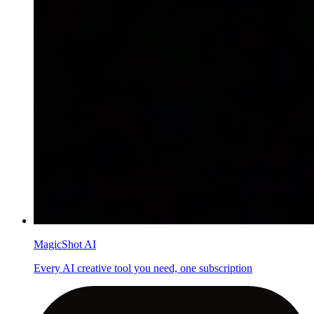
MagicShot AI
Every AI creative tool you need, one subscription