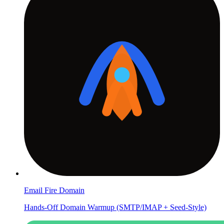
Email Fire Domain
Hands-Off Domain Warmup (SMTP/IMAP + Seed-Style)