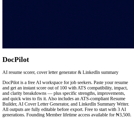
DocPilot
AI resume scorer, cover letter generator & LinkedIn summary
DocPilot is a free AI workspace for job seekers. Paste your resume
and get an instant score out of 100 with ATS compatibility, impact,
and clarity breakdowns — plus specific strengths, improvements,
and quick wins to fix it. Also includes an ATS-compliant Resume
Builder, AI Cover Letter Generator, and LinkedIn Summary Writer.
All outputs are fully editable before export. Free to start with 3 AI
generations. Founding Member lifetime access available for ₦3,500.