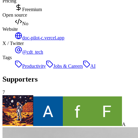
Pricing
Freemium
Open source
No
Website
doc-pilot-c.vercel.app
X / Twitter
@cdt_tech
Tags
Productivity
Jobs & Careers
AI
Supporters
7
A