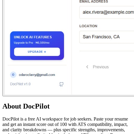
About
DocPilot
DocPilot is a free AI workspace for job seekers. Paste your resume
and get an instant score out of 100 with ATS compatibility, impact,
and clarity breakdowns — plus specific strengths, improvements,