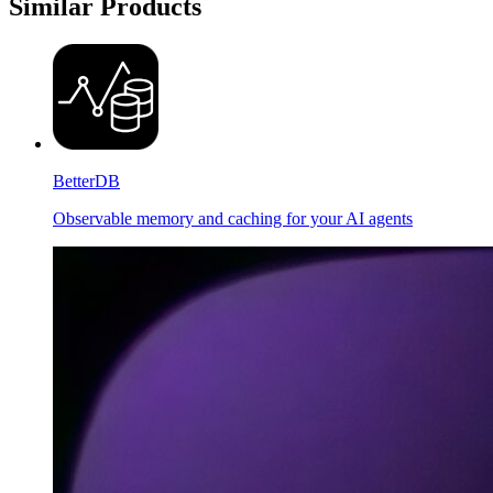
Similar Products
BetterDB
Observable memory and caching for your AI agents