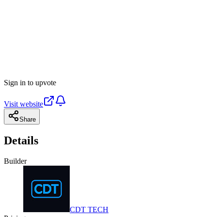
Sign in to upvote
Visit website
Share
Details
Builder
CDT TECH