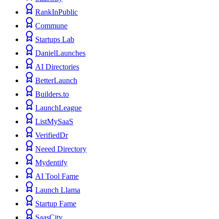
RankInPublic
Commune
Startups Lab
DanielLaunches
AI Directories
BetterLaunch
Builders.to
LaunchLeague
ListMySaaS
VerifiedDr
Neeed Directory
Mydentify
AI Tool Fame
Launch Llama
Startup Fame
SaasCity