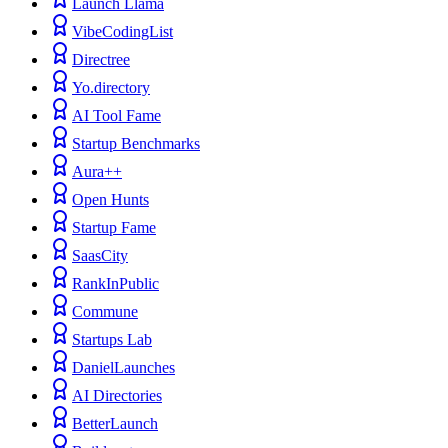
Launch Llama
VibeCodingList
Directree
Yo.directory
AI Tool Fame
Startup Benchmarks
Aura++
Open Hunts
Startup Fame
SaasCity
RankInPublic
Commune
Startups Lab
DanielLaunches
AI Directories
BetterLaunch