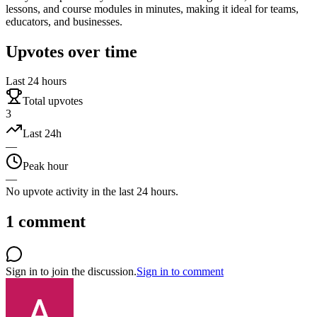
lessons, and course modules in minutes, making it ideal for teams,
educators, and businesses.
Upvotes over time
Last 24 hours
Total upvotes
3
Last 24h
—
Peak hour
—
No upvote activity in the last 24 hours.
1
comment
Sign in to join the discussion.
Sign in to comment