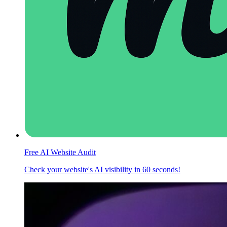
Free AI Website Audit
Check your website's AI visibility in 60 seconds!