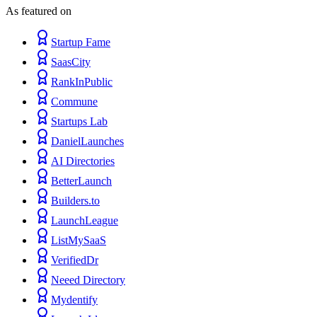
As featured on
Startup Fame
SaasCity
RankInPublic
Commune
Startups Lab
DanielLaunches
AI Directories
BetterLaunch
Builders.to
LaunchLeague
ListMySaaS
VerifiedDr
Neeed Directory
Mydentify