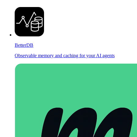
BetterDB
Observable memory and caching for your AI agents