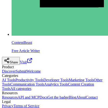
ContentBeast
Free Article Writer
Visit
Share
Product
Discover
Submit
Welcome
Categories
AI Tools
Productivity Tools
Developer Tools
Marketing Tools
Other
Tools
Communication Tools
Analytics Tools
Content Creation
Tools
All categories
Resources
Resources
API and MCP
Docs
Get the badge
Blog
About
Contact
Legal
Privacy
Terms of Service