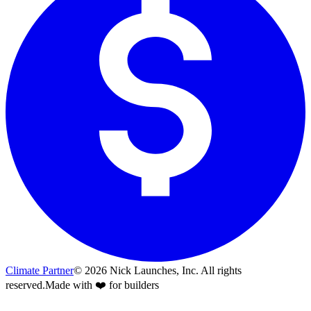
Climate Partner
©
2026
Nick Launches, Inc.
All rights
reserved.
Made with ❤️ for builders