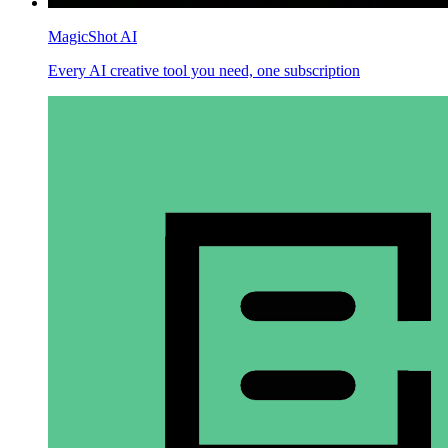
MagicShot AI
Every AI creative tool you need, one subscription