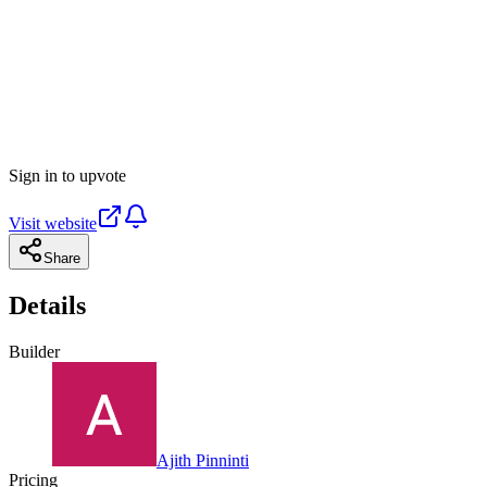
Sign in to upvote
Visit website
Share
Details
Builder
Ajith Pinninti
Pricing