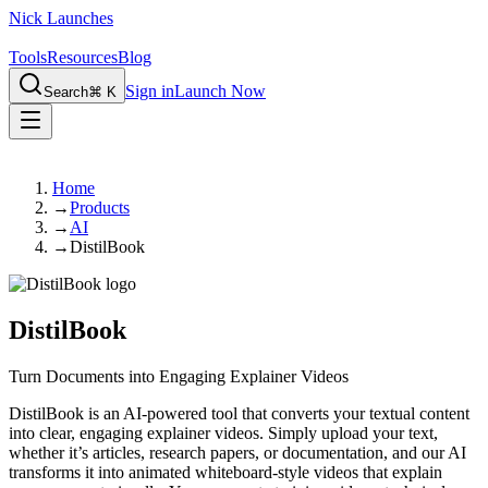
Nick Launches
Tools
Resources
Blog
Sign in
Launch Now
Search
⌘ K
Home
→
Products
→
AI
→
DistilBook
DistilBook
Turn Documents into Engaging Explainer Videos
DistilBook is an AI-powered tool that converts your textual content
into clear, engaging explainer videos. Simply upload your text,
whether it’s articles, research papers, or documentation, and our AI
transforms it into animated whiteboard-style videos that explain