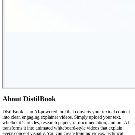
About
DistilBook
DistilBook is an AI-powered tool that converts your textual content
into clear, engaging explainer videos. Simply upload your text,
whether it’s articles, research papers, or documentation, and our AI
transforms it into animated whiteboard-style videos that explain
every concept visually. You can create training videos, technical