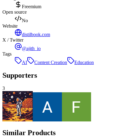
Freemium
Open source
No
Website
distilbook.com
X / Twitter
@ajith_io
Tags
AI
Content Creation
Education
Supporters
3
Similar Products