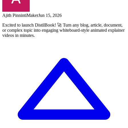
Ajith Pinninti
Maker
Jun 15, 2026
Excited to launch DistilBook! 🚀 Turn any blog, article, document,
or complex topic into engaging whiteboard-style animated explainer
videos in minutes.