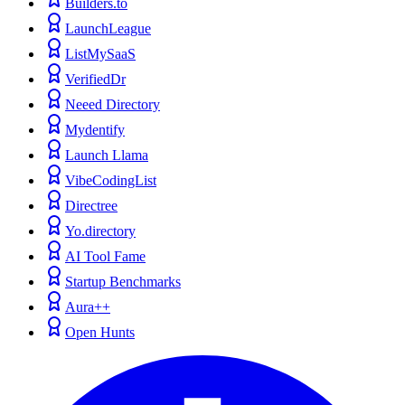
Builders.to
LaunchLeague
ListMySaaS
VerifiedDr
Neeed Directory
Mydentify
Launch Llama
VibeCodingList
Directree
Yo.directory
AI Tool Fame
Startup Benchmarks
Aura++
Open Hunts