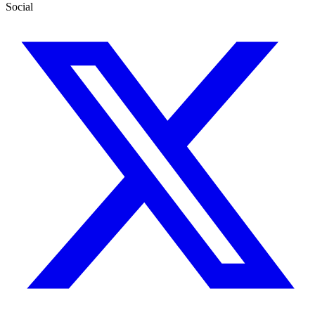
Social