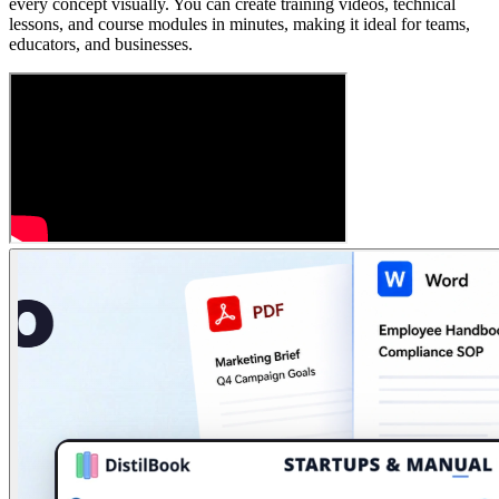
every concept visually. You can create training videos, technical
lessons, and course modules in minutes, making it ideal for teams,
educators, and businesses.