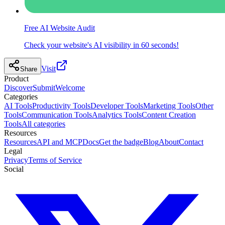
Free AI Website Audit
Check your website's AI visibility in 60 seconds!
Visit
Share
Product
Discover
Submit
Welcome
Categories
AI Tools
Productivity Tools
Developer Tools
Marketing Tools
Other
Tools
Communication Tools
Analytics Tools
Content Creation
Tools
All categories
Resources
Resources
API and MCP
Docs
Get the badge
Blog
About
Contact
Legal
Privacy
Terms of Service
Social