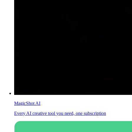
MagicShot AI
Every AI creative tool you need, one subscription