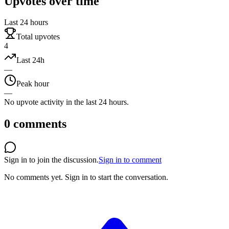
Upvotes over time
Last 24 hours
Total upvotes
4
Last 24h
—
Peak hour
—
No upvote activity in the last 24 hours.
0
comments
Sign in to join the discussion.
Sign in to comment
No comments yet.
Sign in to start the conversation.