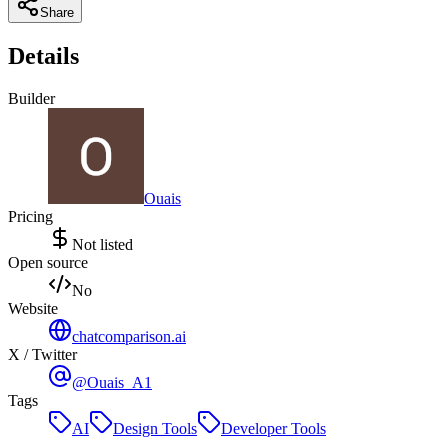
Share
Details
Builder
Ouais
Pricing
Not listed
Open source
No
Website
chatcomparison.ai
X / Twitter
@Ouais_A1
Tags
AI
Design Tools
Developer Tools