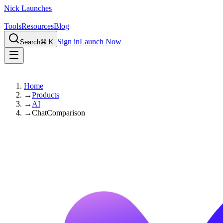
Nick Launches
Tools
Resources
Blog
Sign in
Launch Now
Search
⌘ K
Home
→
Products
→
AI
→
ChatComparison