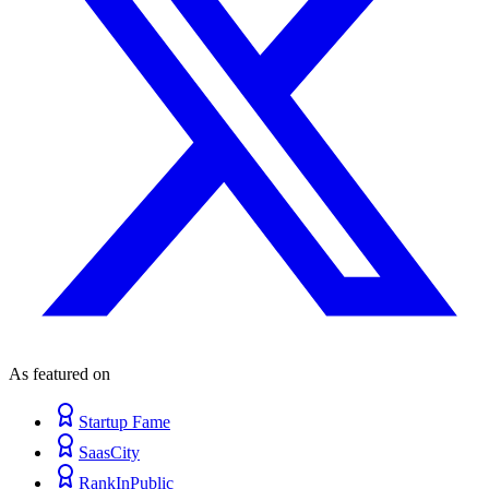
As featured on
Startup Fame
SaasCity
RankInPublic