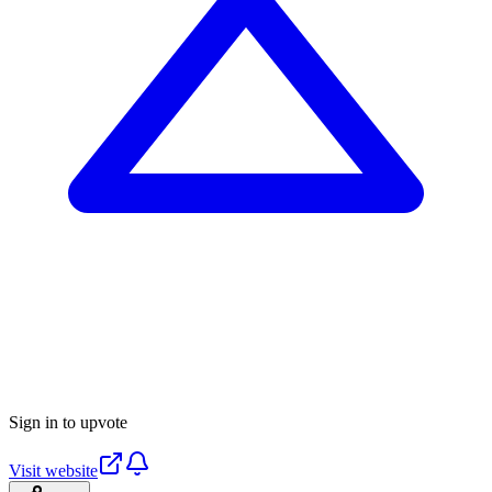
Sign in to upvote
Visit website