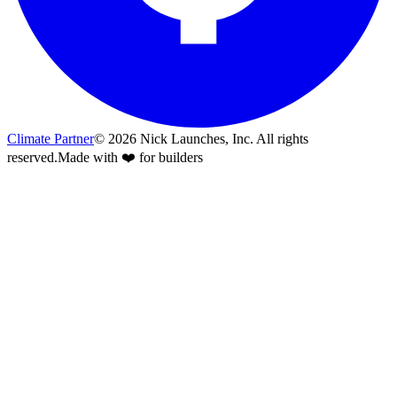
Climate Partner
©
2026
Nick Launches, Inc.
All rights
reserved.
Made with ❤️ for builders