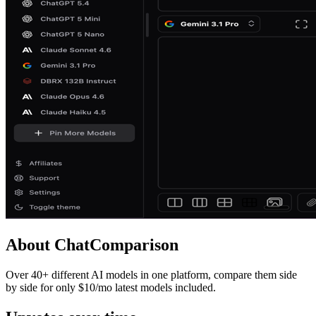
About
ChatComparison
Over 40+ different AI models in one platform, compare them side
by side for only $10/mo latest models included.