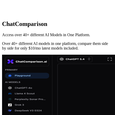
ChatComparison
Access over 40+ different AI Models in One Platform.
Over 40+ different AI models in one platform, compare them side
by side for only $10/mo latest models included.