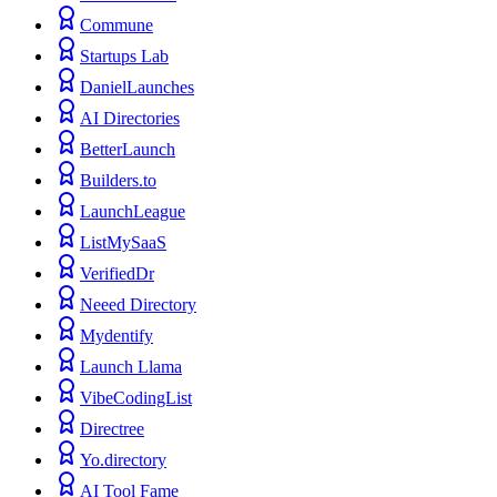
Commune
Startups Lab
DanielLaunches
AI Directories
BetterLaunch
Builders.to
LaunchLeague
ListMySaaS
VerifiedDr
Neeed Directory
Mydentify
Launch Llama
VibeCodingList
Directree
Yo.directory
AI Tool Fame