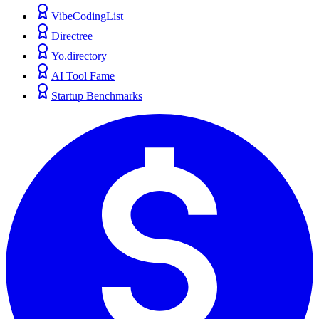
VibeCodingList
Directree
Yo.directory
AI Tool Fame
Startup Benchmarks