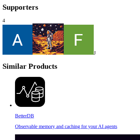
Supporters
4
J
Similar Products
BetterDB
Observable memory and caching for your AI agents