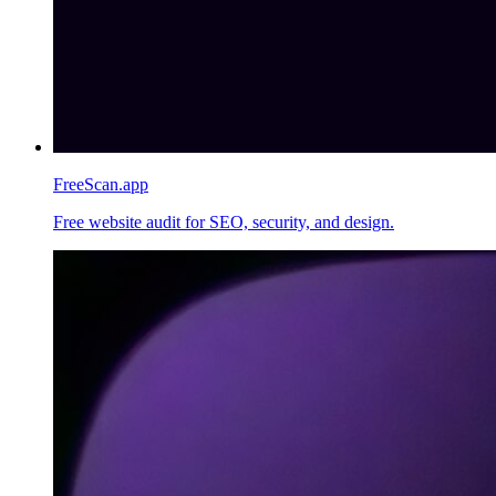
FreeScan.app
Free website audit for SEO, security, and design.