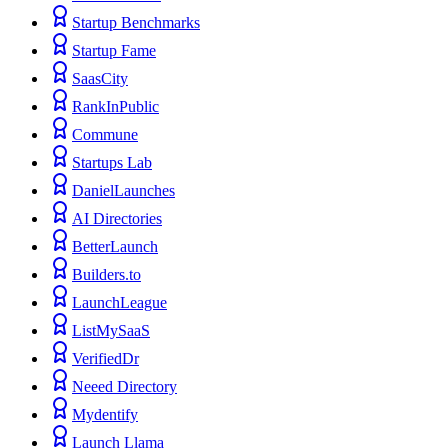
Startup Benchmarks
Startup Fame
SaasCity
RankInPublic
Commune
Startups Lab
DanielLaunches
AI Directories
BetterLaunch
Builders.to
LaunchLeague
ListMySaaS
VerifiedDr
Neeed Directory
Mydentify
Launch Llama