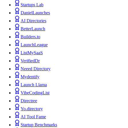
Startups Lab
DanielLaunches
AI Directories
BetterLaunch
Builders.to
LaunchLeague
ListMySaaS
VerifiedDr
Neeed Directory
Mydentify
Launch Llama
VibeCodingList
Directree
Yo.directory
AI Tool Fame
Startup Benchmarks