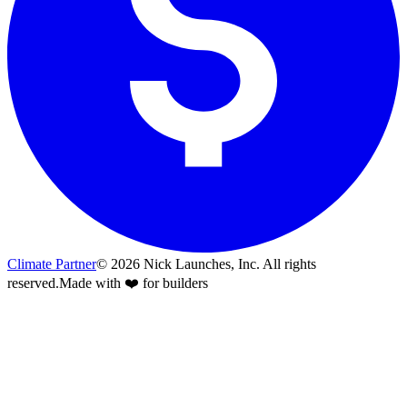
Climate Partner
©
2026
Nick Launches, Inc.
All rights
reserved.
Made with ❤️ for builders