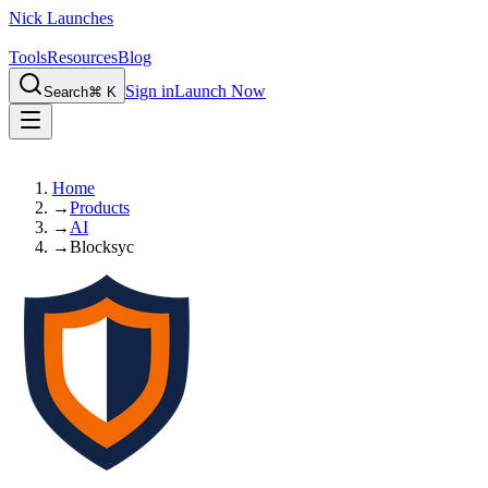
Nick Launches
Tools
Resources
Blog
Sign in
Launch Now
Search
⌘ K
Home
→
Products
→
AI
→
Blocksyc