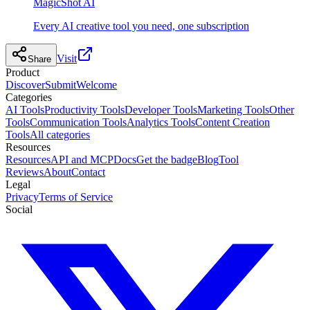
MagicShot AI
Every AI creative tool you need, one subscription
Visit
Share
Product
Discover
Submit
Welcome
Categories
AI Tools
Productivity Tools
Developer Tools
Marketing Tools
Other
Tools
Communication Tools
Analytics Tools
Content Creation
Tools
All categories
Resources
Resources
API and MCP
Docs
Get the badge
Blog
Tool
Reviews
About
Contact
Legal
Privacy
Terms of Service
Social