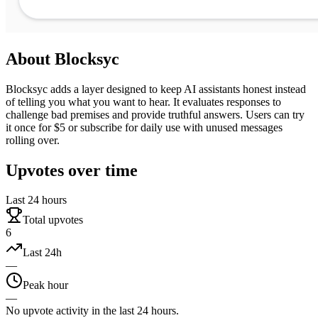
About
Blocksyc
Blocksyc adds a layer designed to keep AI assistants honest instead
of telling you what you want to hear. It evaluates responses to
challenge bad premises and provide truthful answers. Users can try
it once for $5 or subscribe for daily use with unused messages
rolling over.
Upvotes over time
Last 24 hours
Total upvotes
6
Last 24h
—
Peak hour
—
No upvote activity in the last 24 hours.