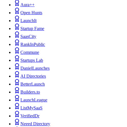
Aura++
Open Hunts
LaunchIt
Startup Fame
SaasCity
RankInPublic
Commune
Startups Lab
DanielLaunches
AI Directories
BetterLaunch
Builders.to
LaunchLeague
ListMySaaS
VerifiedDr
Neeed Directory