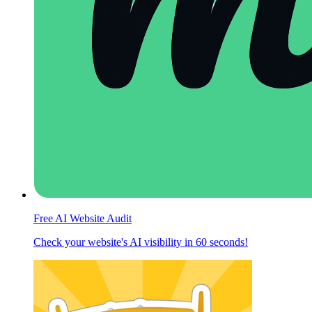
Free AI Website Audit
Check your website's AI visibility in 60 seconds!