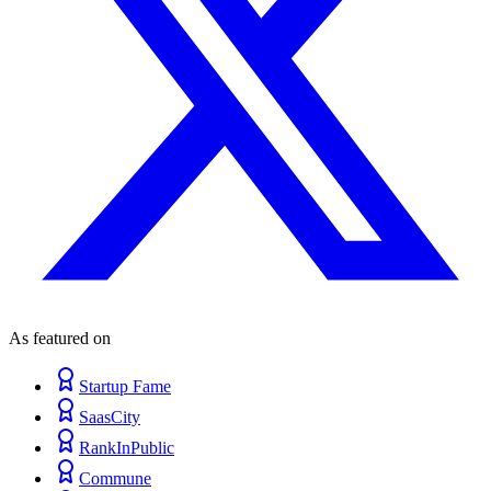
As featured on
Startup Fame
SaasCity
RankInPublic
Commune