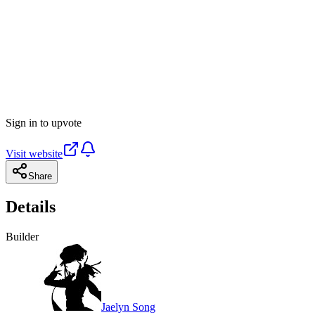
Sign in to upvote
Visit website
Share
Details
Builder
Jaelyn Song