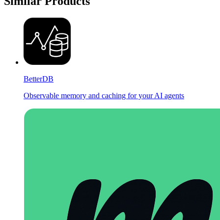
Similar Products
BetterDB
Observable memory and caching for your AI agents