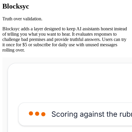
Blocksyc
Truth over validation.
Blocksyc adds a layer designed to keep AI assistants honest instead
of telling you what you want to hear. It evaluates responses to
challenge bad premises and provide truthful answers. Users can try
it once for $5 or subscribe for daily use with unused messages
rolling over.