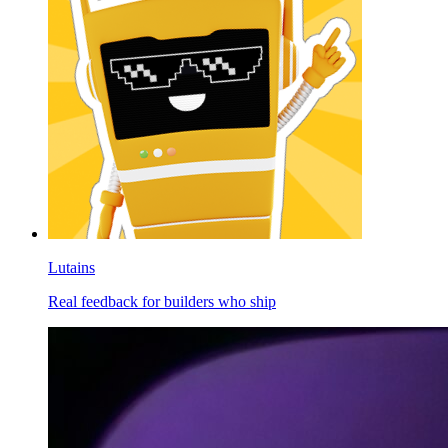
Lutains
Real feedback for builders who ship