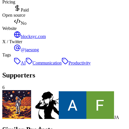
Pricing
Paid
Open source
No
Website
blocksyc.com
X / Twitter
@jaesong
Tags
AI
Communication
Productivity
Supporters
6
J
A