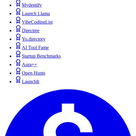
Mydentify
Launch Llama
VibeCodingList
Directree
Yo.directory
AI Tool Fame
Startup Benchmarks
Aura++
Open Hunts
LaunchIt