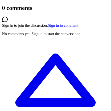
0
comments
Sign in to join the discussion.
Sign in to comment
No comments yet.
Sign in to start the conversation.