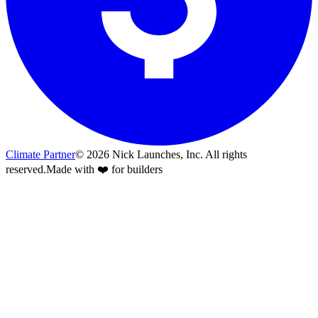
Climate Partner
©
2026
Nick Launches, Inc.
All rights
reserved.
Made with ❤️ for builders