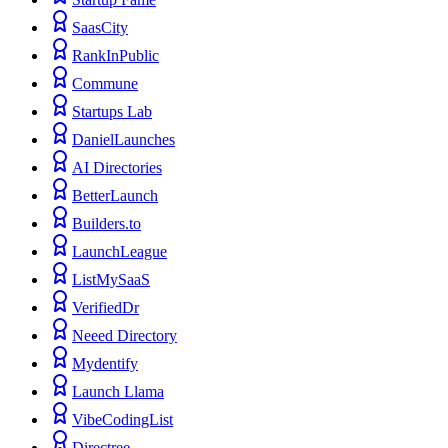
SaasCity
RankInPublic
Commune
Startups Lab
DanielLaunches
AI Directories
BetterLaunch
Builders.to
LaunchLeague
ListMySaaS
VerifiedDr
Neeed Directory
Mydentify
Launch Llama
VibeCodingList
Directree