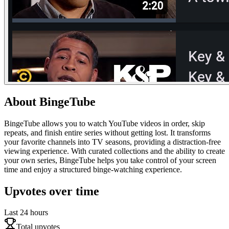
About
BingeTube
BingeTube allows you to watch YouTube videos in order, skip
repeats, and finish entire series without getting lost. It transforms
your favorite channels into TV seasons, providing a distraction-free
viewing experience. With curated collections and the ability to create
your own series, BingeTube helps you take control of your screen
time and enjoy a structured binge-watching experience.
Upvotes over time
Last 24 hours
Total upvotes