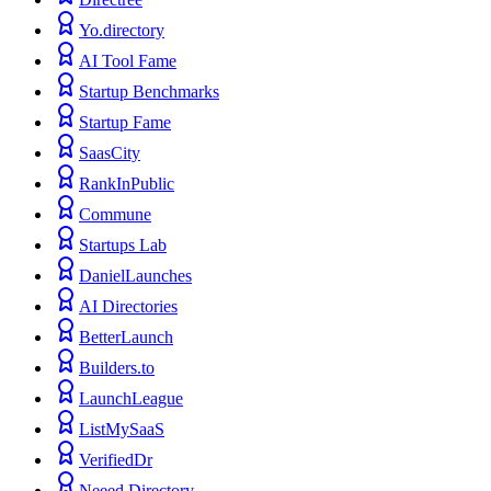
Yo.directory
AI Tool Fame
Startup Benchmarks
Startup Fame
SaasCity
RankInPublic
Commune
Startups Lab
DanielLaunches
AI Directories
BetterLaunch
Builders.to
LaunchLeague
ListMySaaS
VerifiedDr
Neeed Directory