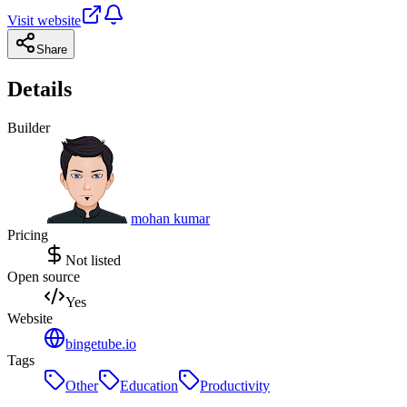
Visit website
Share
Details
Builder
mohan kumar
Pricing
Not listed
Open source
Yes
Website
bingetube.io
Tags
Other
Education
Productivity