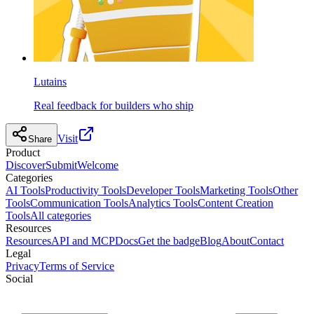
Lutains
Real feedback for builders who ship
Visit
Share
Product
Discover
Submit
Welcome
Categories
AI Tools
Productivity Tools
Developer Tools
Marketing Tools
Other
Tools
Communication Tools
Analytics Tools
Content Creation
Tools
All categories
Resources
Resources
API and MCP
Docs
Get the badge
Blog
About
Contact
Legal
Privacy
Terms of Service
Social