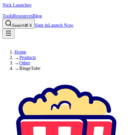
Nick Launches
Tools
Resources
Blog
Sign in
Launch Now
Search
⌘ K
Home
→
Products
→
Other
→
BingeTube