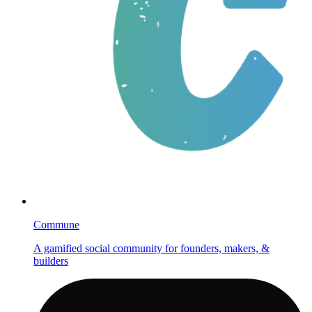
Commune
A gamified social community for founders, makers, &
builders