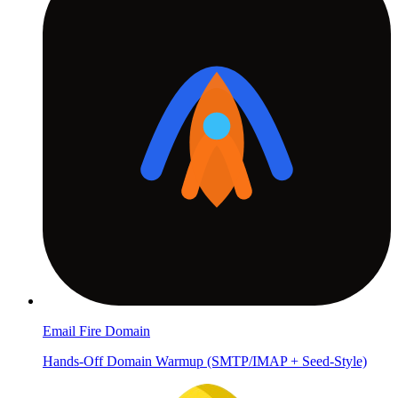
Email Fire Domain
Hands-Off Domain Warmup (SMTP/IMAP + Seed-Style)