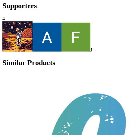
Supporters
4
J
Similar Products