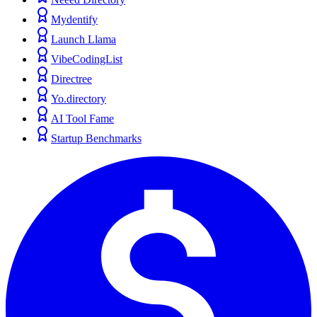
Mydentify
Launch Llama
VibeCodingList
Directree
Yo.directory
AI Tool Fame
Startup Benchmarks