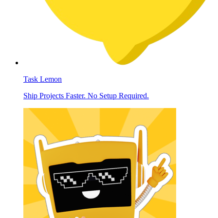
Task Lemon
Ship Projects Faster. No Setup Required.