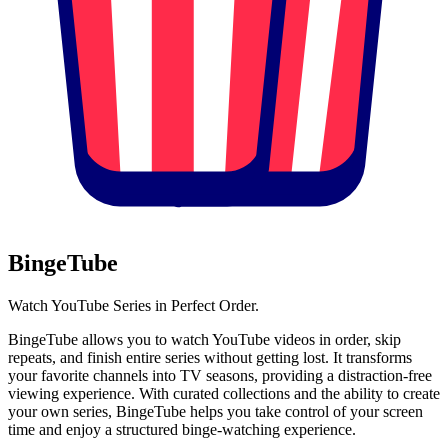
BingeTube
Watch YouTube Series in Perfect Order.
BingeTube allows you to watch YouTube videos in order, skip
repeats, and finish entire series without getting lost. It transforms
your favorite channels into TV seasons, providing a distraction-free
viewing experience. With curated collections and the ability to create
your own series, BingeTube helps you take control of your screen
time and enjoy a structured binge-watching experience.