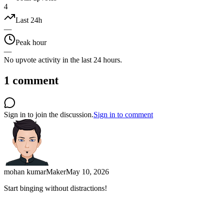
4
Last 24h
—
Peak hour
—
No upvote activity in the last 24 hours.
1
comment
Sign in to join the discussion.
Sign in to comment
mohan kumar
Maker
May 10, 2026
Start binging without distractions!