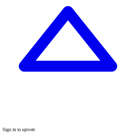
Sign in to upvote