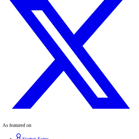
As featured on
Startup Fame