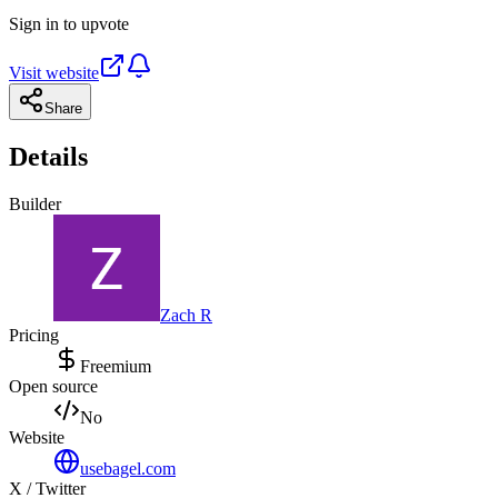
Sign in to upvote
Visit website
Share
Details
Builder
Zach R
Pricing
Freemium
Open source
No
Website
usebagel.com
X / Twitter