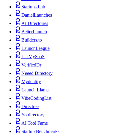
Startups Lab
DanielLaunches
AI Directories
BetterLaunch
Builders.to
LaunchLeague
ListMySaaS
VerifiedDr
Neeed Directory
Mydentify
Launch Llama
VibeCodingList
Directree
Yo.directory
AI Tool Fame
Startup Benchmarks