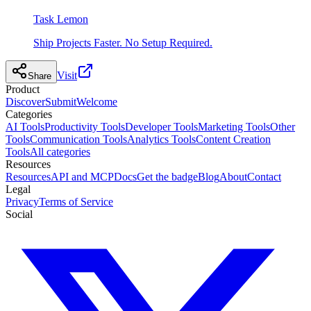
Task Lemon
Ship Projects Faster. No Setup Required.
Visit
Share
Product
Discover
Submit
Welcome
Categories
AI Tools
Productivity Tools
Developer Tools
Marketing Tools
Other
Tools
Communication Tools
Analytics Tools
Content Creation
Tools
All categories
Resources
Resources
API and MCP
Docs
Get the badge
Blog
About
Contact
Legal
Privacy
Terms of Service
Social