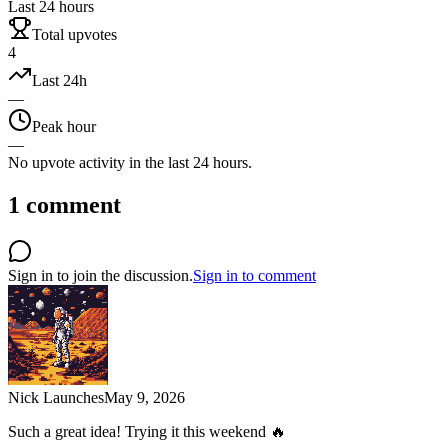
Last 24 hours
Total upvotes
4
Last 24h
—
Peak hour
—
No upvote activity in the last 24 hours.
1
comment
Sign in to join the discussion.
Sign in to comment
Nick Launches
May 9, 2026
Such a great idea! Trying it this weekend 🔥