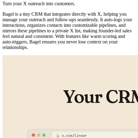
Turn your X outreach into customers.
Bagel is a tiny CRM that integrates directly with X, helping you
manage your outreach and follow-ups seamlessly. It auto-logs your
interactions, organizes contacts into customizable pipelines, and
mirrors these pipelines to a private X list, making founder-led sales
feel natural and consistent. With features like warm scoring and
auto-triggers, Bagel ensures you never lose context on your
relationships.