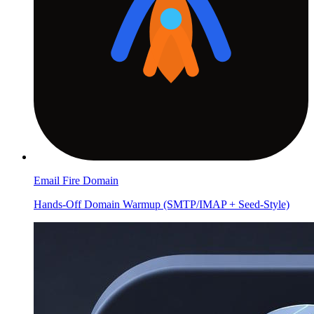
Email Fire Domain
Hands-Off Domain Warmup (SMTP/IMAP + Seed-Style)