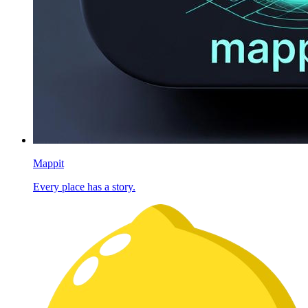
Mappit
Every place has a story.