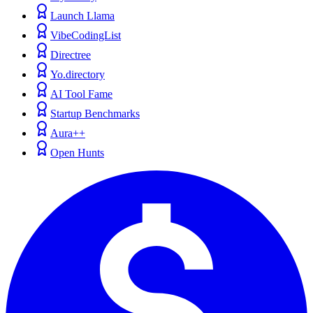
Launch Llama
VibeCodingList
Directree
Yo.directory
AI Tool Fame
Startup Benchmarks
Aura++
Open Hunts