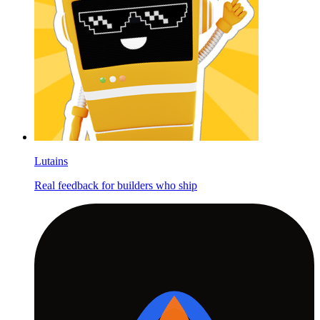
Lutains
Real feedback for builders who ship