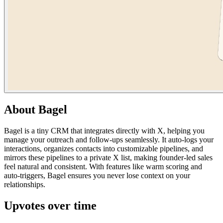
About
Bagel
Bagel is a tiny CRM that integrates directly with X, helping you
manage your outreach and follow-ups seamlessly. It auto-logs your
interactions, organizes contacts into customizable pipelines, and
mirrors these pipelines to a private X list, making founder-led sales
feel natural and consistent. With features like warm scoring and
auto-triggers, Bagel ensures you never lose context on your
relationships.
Upvotes over time