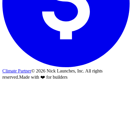
Climate Partner
©
2026
Nick Launches, Inc.
All rights
reserved.
Made with ❤️ for builders