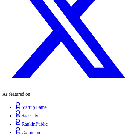
As featured on
Startup Fame
SaasCity
RankInPublic
Commune