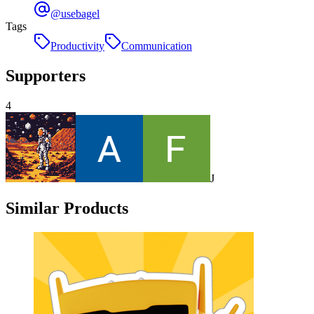
@usebagel
Tags
Productivity
Communication
Supporters
4
J
Similar Products