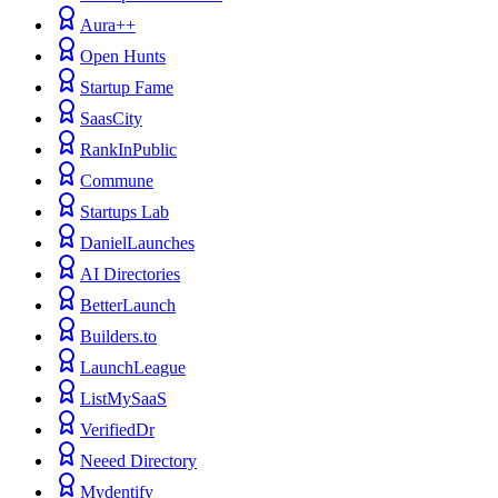
Aura++
Open Hunts
Startup Fame
SaasCity
RankInPublic
Commune
Startups Lab
DanielLaunches
AI Directories
BetterLaunch
Builders.to
LaunchLeague
ListMySaaS
VerifiedDr
Neeed Directory
Mydentify