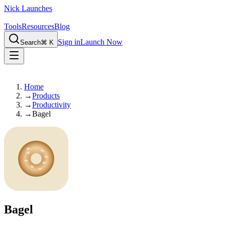
Nick Launches
Tools
Resources
Blog
Sign in
Launch Now
Search
⌘ K
Home
→
Products
→
Productivity
→
Bagel
Bagel