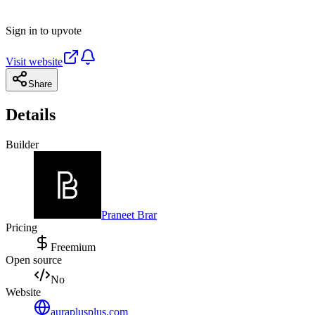
Sign in to upvote
Visit website
Share
Details
Builder
Praneet Brar
Pricing
Freemium
Open source
No
Website
auraplusplus.com