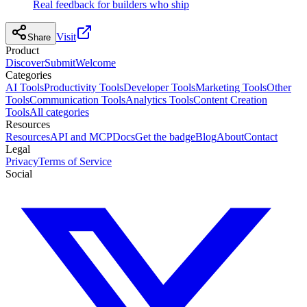
Real feedback for builders who ship
Visit
Share
Product
Discover
Submit
Welcome
Categories
AI Tools
Productivity Tools
Developer Tools
Marketing Tools
Other
Tools
Communication Tools
Analytics Tools
Content Creation
Tools
All categories
Resources
Resources
API and MCP
Docs
Get the badge
Blog
About
Contact
Legal
Privacy
Terms of Service
Social