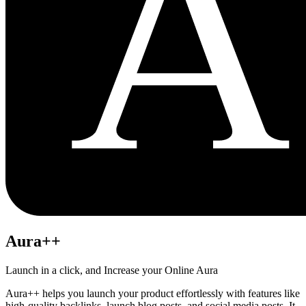
Aura++
Launch in a click, and Increase your Online Aura
Aura++ helps you launch your product effortlessly with features like
high-quality backlinks, launch blog posts, and social media posts. It