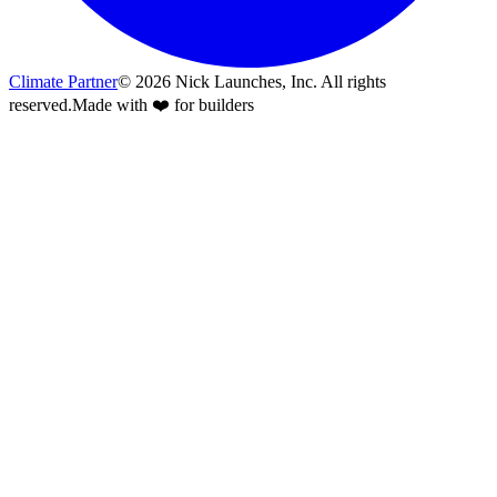
Climate Partner
©
2026
Nick Launches, Inc.
All rights
reserved.
Made with ❤️ for builders