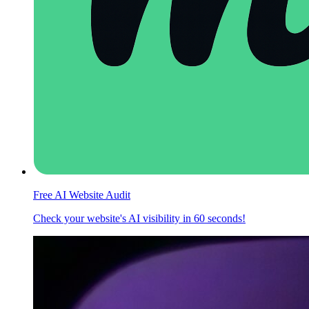
Free AI Website Audit
Check your website's AI visibility in 60 seconds!