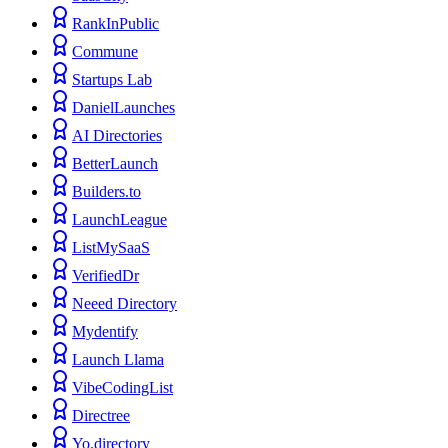
RankInPublic
Commune
Startups Lab
DanielLaunches
AI Directories
BetterLaunch
Builders.to
LaunchLeague
ListMySaaS
VerifiedDr
Neeed Directory
Mydentify
Launch Llama
VibeCodingList
Directree
Yo.directory