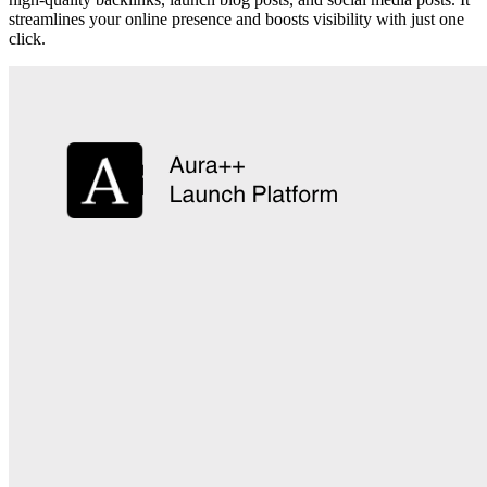
streamlines your online presence and boosts visibility with just one
click.