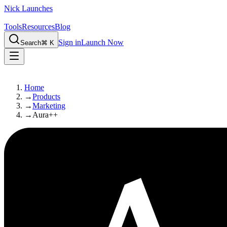
Nick Launches
Tools
Resources
Blog
Sign in
Launch Now
Search
⌘ K
Home
→
Products
→
Marketing
→
Aura++