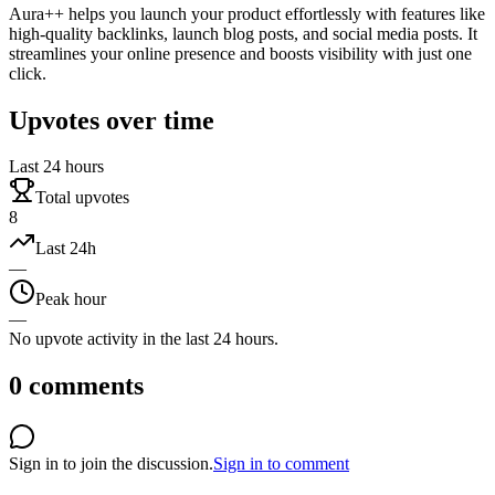
Aura++ helps you launch your product effortlessly with features like
high-quality backlinks, launch blog posts, and social media posts. It
streamlines your online presence and boosts visibility with just one
click.
Upvotes over time
Last 24 hours
Total upvotes
8
Last 24h
—
Peak hour
—
No upvote activity in the last 24 hours.
0
comments
Sign in to join the discussion.
Sign in to comment