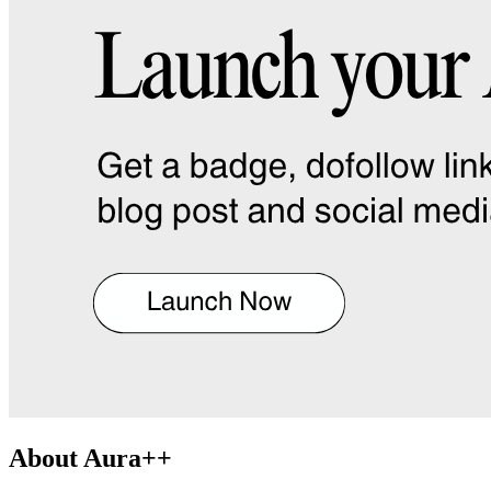
About
Aura++