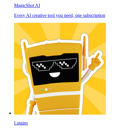
MagicShot AI
Every AI creative tool you need, one subscription
Lutains