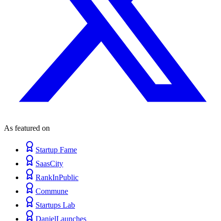
As featured on
Startup Fame
SaasCity
RankInPublic
Commune
Startups Lab
DanielLaunches