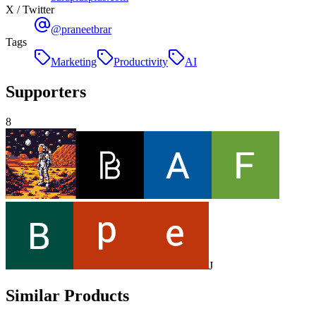
X / Twitter
@praneetbrar
Tags
Marketing
Productivity
AI
Supporters
8
J
Similar Products