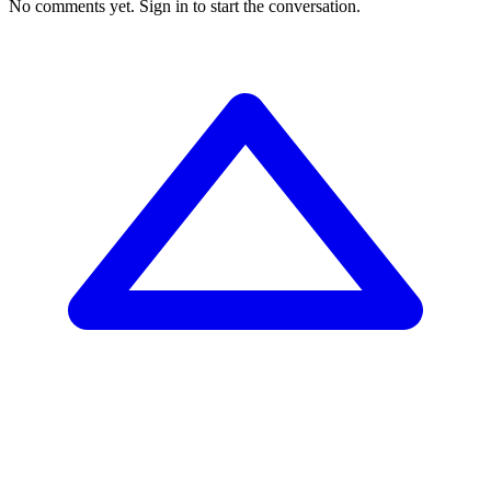
No comments yet.
Sign in to start the conversation.