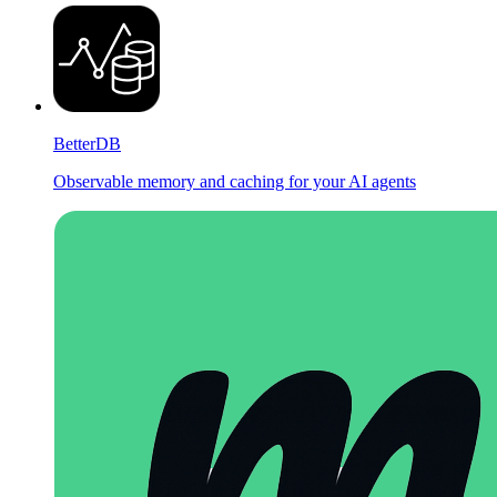
BetterDB
Observable memory and caching for your AI agents