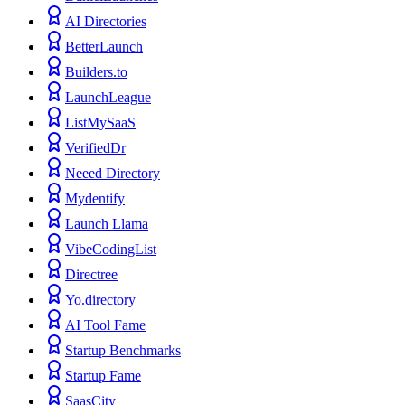
AI Directories
BetterLaunch
Builders.to
LaunchLeague
ListMySaaS
VerifiedDr
Neeed Directory
Mydentify
Launch Llama
VibeCodingList
Directree
Yo.directory
AI Tool Fame
Startup Benchmarks
Startup Fame
SaasCity