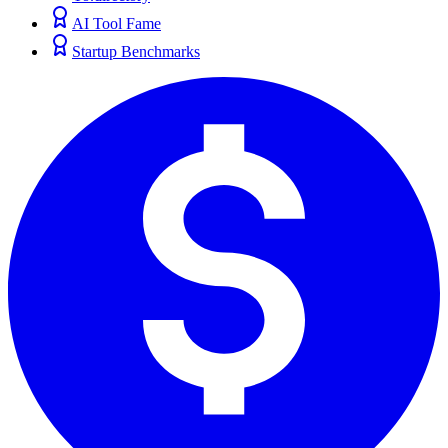
AI Tool Fame
Startup Benchmarks