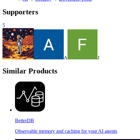
Supporters
5
A
J
Similar Products
BetterDB
Observable memory and caching for your AI agents