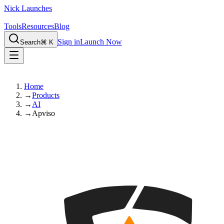
Nick Launches
Tools
Resources
Blog
Sign in
Launch Now
Search
⌘ K
Home
→
Products
→
AI
→
Apviso