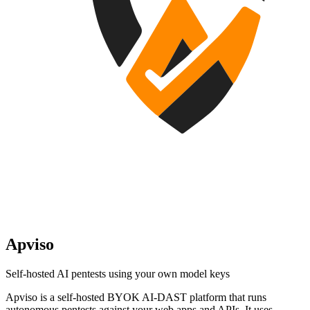
Apviso
Self-hosted AI pentests using your own model keys
Apviso is a self-hosted BYOK AI-DAST platform that runs
autonomous pentests against your web apps and APIs. It uses