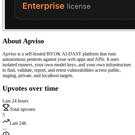
About
Apviso
Apviso is a self-hosted BYOK AI-DAST platform that runs
autonomous pentests against your web apps and APIs. It uses
isolated runners, your own model keys, and your own infrastructure
to find, validate, report, and retest vulnerabilities across public,
staging, private, and localhost targets.
Upvotes over time
Last 24 hours
Total upvotes
5
Last 24h
—