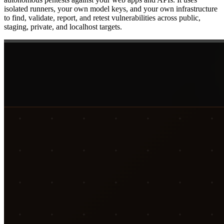
isolated runners, your own model keys, and your own infrastructure
to find, validate, report, and retest vulnerabilities across public,
staging, private, and localhost targets.