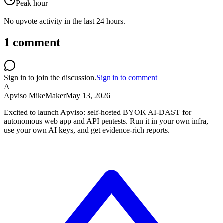
Peak hour
—
No upvote activity in the last 24 hours.
1
comment
Sign in to join the discussion.
Sign in to comment
A
Apviso Mike
Maker
May 13, 2026
Excited to launch Apviso: self-hosted BYOK AI-DAST for
autonomous web app and API pentests. Run it in your own infra,
use your own AI keys, and get evidence-rich reports.