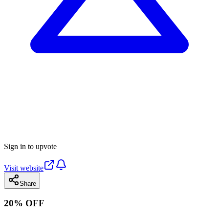
Sign in to upvote
Visit website
Share
20% OFF