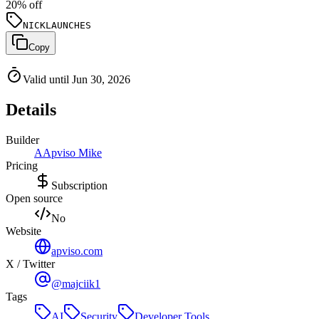
20
% off
NICKLAUNCHES
Copy
Valid until Jun 30, 2026
Details
Builder
A
Apviso Mike
Pricing
Subscription
Open source
No
Website
apviso.com
X / Twitter
@majciik1
Tags
AI
Security
Developer Tools