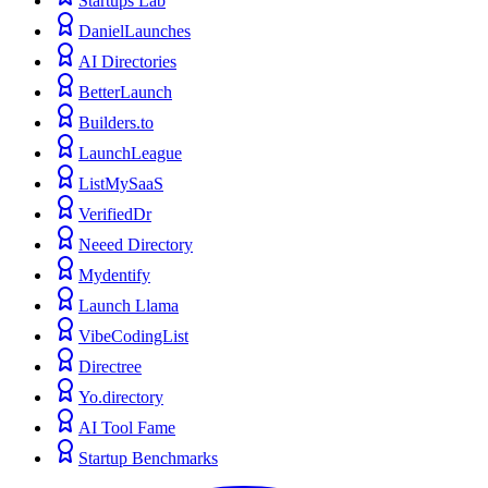
Startups Lab
DanielLaunches
AI Directories
BetterLaunch
Builders.to
LaunchLeague
ListMySaaS
VerifiedDr
Neeed Directory
Mydentify
Launch Llama
VibeCodingList
Directree
Yo.directory
AI Tool Fame
Startup Benchmarks