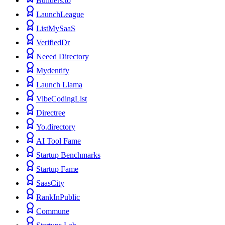
Builders.to
LaunchLeague
ListMySaaS
VerifiedDr
Neeed Directory
Mydentify
Launch Llama
VibeCodingList
Directree
Yo.directory
AI Tool Fame
Startup Benchmarks
Startup Fame
SaasCity
RankInPublic
Commune