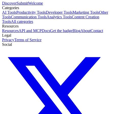
Discover
Submit
Welcome
Categories
AI Tools
Productivity Tools
Developer Tools
Marketing Tools
Other
Tools
Communication Tools
Analytics Tools
Content Creation
Tools
All categories
Resources
Resources
API and MCP
Docs
Get the badge
Blog
About
Contact
Legal
Privacy
Terms of Service
Social