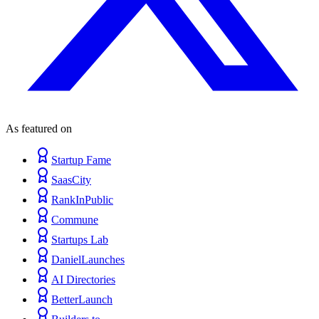
As featured on
Startup Fame
SaasCity
RankInPublic
Commune
Startups Lab
DanielLaunches
AI Directories
BetterLaunch