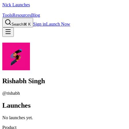
Nick Launches
Tools
Resources
Blog
Sign in
Launch Now
Search
⌘ K
Rishabh Singh
@
rishabh
Launches
No launches yet.
Product