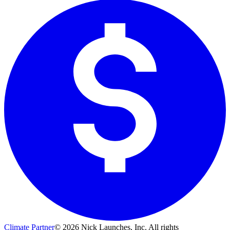
Climate Partner
©
2026
Nick Launches, Inc.
All rights