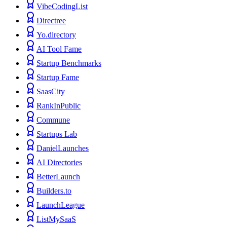
VibeCodingList
Directree
Yo.directory
AI Tool Fame
Startup Benchmarks
Startup Fame
SaasCity
RankInPublic
Commune
Startups Lab
DanielLaunches
AI Directories
BetterLaunch
Builders.to
LaunchLeague
ListMySaaS