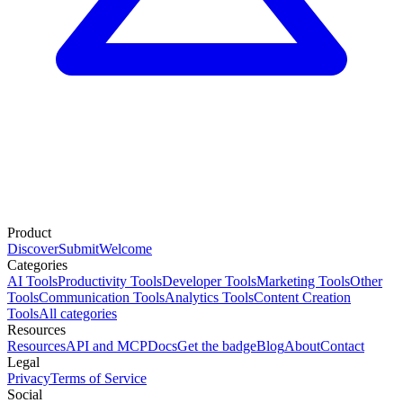
Product
Discover
Submit
Welcome
Categories
AI Tools
Productivity Tools
Developer Tools
Marketing Tools
Other
Tools
Communication Tools
Analytics Tools
Content Creation
Tools
All categories
Resources
Resources
API and MCP
Docs
Get the badge
Blog
About
Contact
Legal
Privacy
Terms of Service
Social