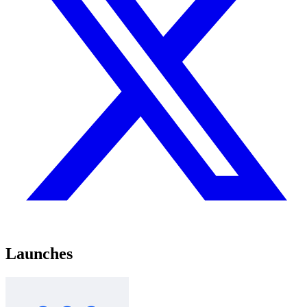
Launches