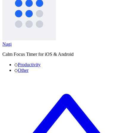
Nagi
Calm Focus Timer for iOS & Android
◇
Productivity
◇
Other