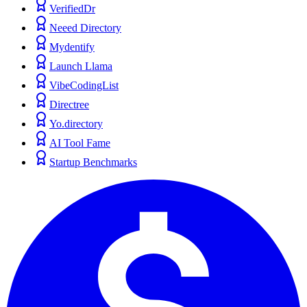
VerifiedDr
Neeed Directory
Mydentify
Launch Llama
VibeCodingList
Directree
Yo.directory
AI Tool Fame
Startup Benchmarks