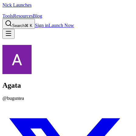
Nick Launches
Tools
Resources
Blog
Sign in
Launch Now
Search
⌘ K
Agata
@
bugsntea