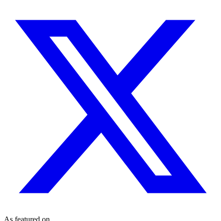
As featured on