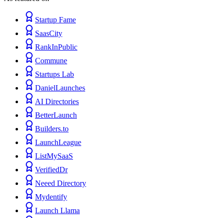
Startup Fame
SaasCity
RankInPublic
Commune
Startups Lab
DanielLaunches
AI Directories
BetterLaunch
Builders.to
LaunchLeague
ListMySaaS
VerifiedDr
Neeed Directory
Mydentify
Launch Llama